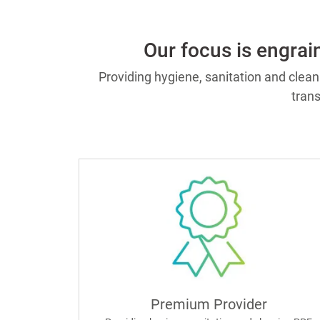
Our focus is engrai
Providing hygiene, sanitation and clea
tran
Premium Provider