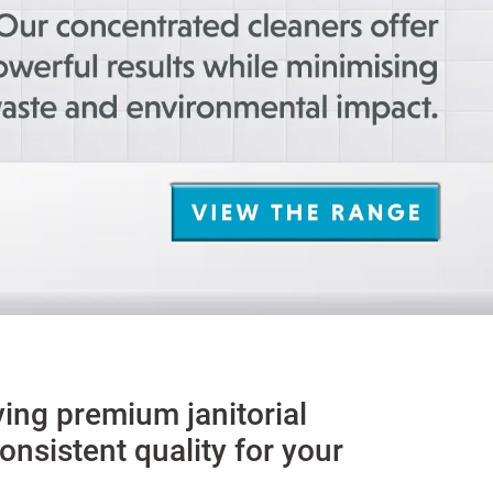
ying premium janitorial
nsistent quality for your