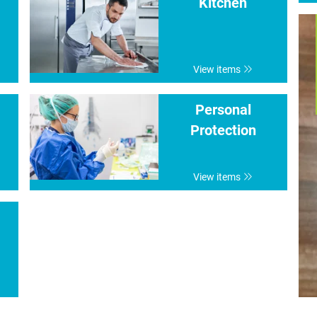
Kitchen
View items
Personal
Protection
View items