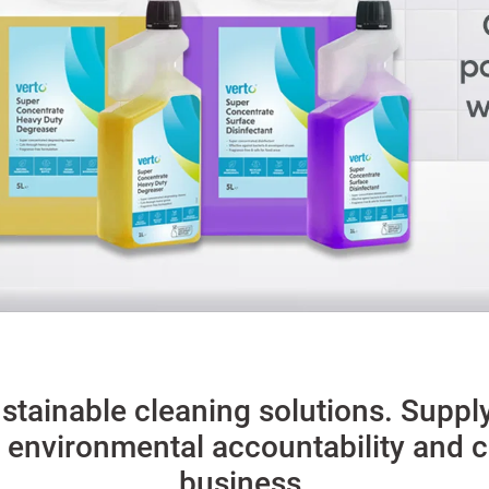
stainable cleaning solutions. Suppl
 environmental accountability and co
business.