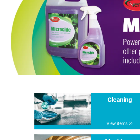
Cleaning
View items