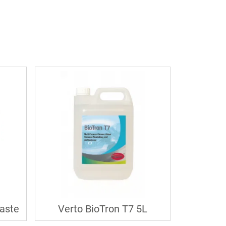
aste
Verto BioTron T7 5L