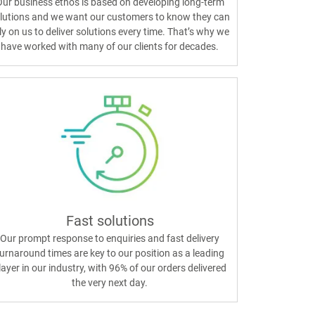
ur business ethos is based on developing long-term
lutions and we want our customers to know they can
ly on us to deliver solutions every time. That’s why we
have worked with many of our clients for decades.
Fast solutions
Our prompt response to enquiries and fast delivery
urnaround times are key to our position as a leading
layer in our industry, with 96% of our orders delivered
the very next day.