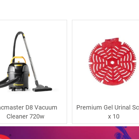
acmaster D8 Vacuum
Premium Gel Urinal S
Cleaner 720w
x 10