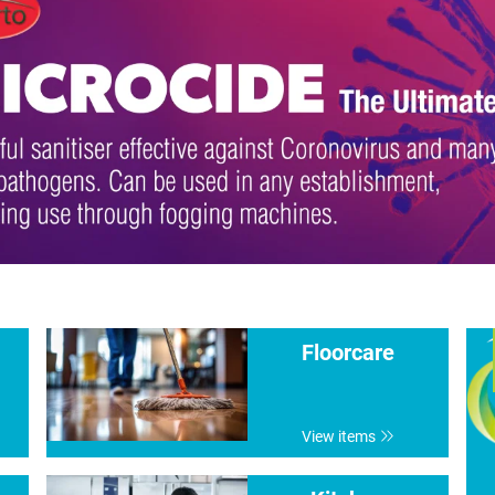
Floorcare
View items