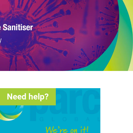
Need help?