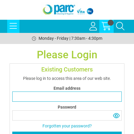
Monday - Friday | 7:30am - 4:30pm
Please Login
Existing Customers
Please log in to access this area of our web site.
Email address
Password
Forgotten your password?