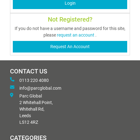
Login
Not Registered?
If you do not have a username and password for this site,
please
request an account
.
Request An Account
CONTACT US
0113 220 4080
info@parcglobal.com
Parc Global
2 Whitehall Point,
Whitehall Rd,
Leeds
LS12 4RZ
CATEGORIES