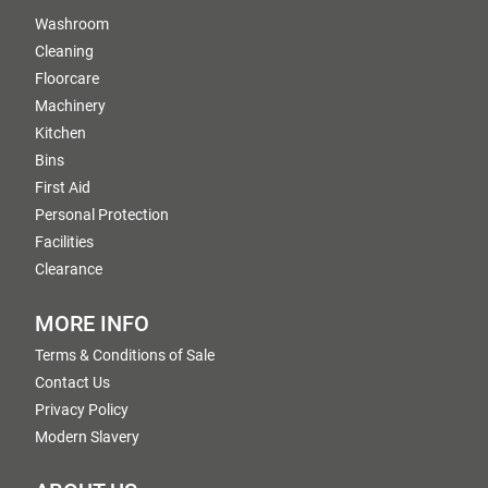
Washroom
Cleaning
Floorcare
Machinery
Kitchen
Bins
First Aid
Personal Protection
Facilities
Clearance
MORE INFO
Terms & Conditions of Sale
Contact Us
Privacy Policy
Modern Slavery