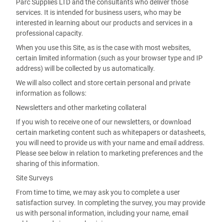
Parc Supplies LTD and the consultants who deliver those
services. It is intended for business users, who may be
interested in learning about our products and services in a
professional capacity.
When you use this Site, as is the case with most websites,
certain limited information (such as your browser type and IP
address) will be collected by us automatically.
We will also collect and store certain personal and private
information as follows:
Newsletters and other marketing collateral
If you wish to receive one of our newsletters, or download
certain marketing content such as whitepapers or datasheets,
you will need to provide us with your name and email address.
Please see below in relation to marketing preferences and the
sharing of this information.
Site Surveys
From time to time, we may ask you to complete a user
satisfaction survey. In completing the survey, you may provide
us with personal information, including your name, email