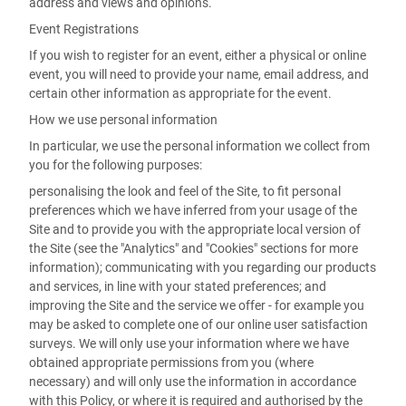
address and views and opinions.
Event Registrations
If you wish to register for an event, either a physical or online
event, you will need to provide your name, email address, and
certain other information as appropriate for the event.
How we use personal information
In particular, we use the personal information we collect from
you for the following purposes:
personalising the look and feel of the Site, to fit personal
preferences which we have inferred from your usage of the
Site and to provide you with the appropriate local version of
the Site (see the "Analytics" and "Cookies" sections for more
information); communicating with you regarding our products
and services, in line with your stated preferences; and
improving the Site and the service we offer - for example you
may be asked to complete one of our online user satisfaction
surveys. We will only use your information where we have
obtained appropriate permissions from you (where
necessary) and will only use the information in accordance
with this Policy, or where it is required and authorised by the