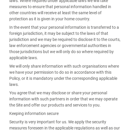
laws. Where required under applicable laws we will take
measures to ensure that personal information handled in
other countries will receive at least the same level of
protection as it is given in your home country.
In the event that your personal information is transferred to a
foreign jurisdiction, it may be subject to the laws of that
jurisdiction and we may be required to disclose it to the courts,
law enforcement agencies or governmental authorities in
those jurisdictions but we will only do so where required by
applicable laws.
We will only share information with such organisations where
we have your permission to do so in accordance with this
Policy, or it is mandatory under the corresponding applicable
laws.
You agree that we may disclose or share your personal
information with such partners in order that we may operate
the Site and offer our products and services to you.
Keeping information secure
Security is very important for us. We apply the security
measures foreseen in the applicable regulations as well as our