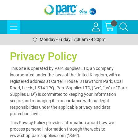
Monday - Friday | 7:30am - 4:30pm
Privacy Policy
This Site is operated by Parc Supplies LTD, an company
incorporated under the laws of the United Kingdom, with a
registered address at Cartelli House, 3 Hawthorn Park, Coal
Road, Leeds, LS14 1PQ. Parc Supplies LTD, ("we", "us" or “Parc
Supplies LTD”) is committed to keeping your information
secure and managing it in accordance with our legal
responsibilities under the applicable privacy and data
protection laws.
This Privacy Policy provides information about how we
process personal information through the website
www.shop.parcsupplies.com ("Site").