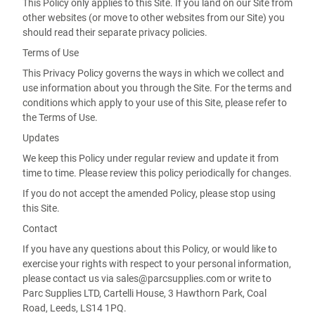
This Policy only applies to this Site. If you land on our Site from
other websites (or move to other websites from our Site) you
should read their separate privacy policies.
Terms of Use
This Privacy Policy governs the ways in which we collect and
use information about you through the Site. For the terms and
conditions which apply to your use of this Site, please refer to
the Terms of Use.
Updates
We keep this Policy under regular review and update it from
time to time. Please review this policy periodically for changes.
If you do not accept the amended Policy, please stop using
this Site.
Contact
If you have any questions about this Policy, or would like to
exercise your rights with respect to your personal information,
please contact us via sales@parcsupplies.com or write to
Parc Supplies LTD, Cartelli House, 3 Hawthorn Park, Coal
Road, Leeds, LS14 1PQ.