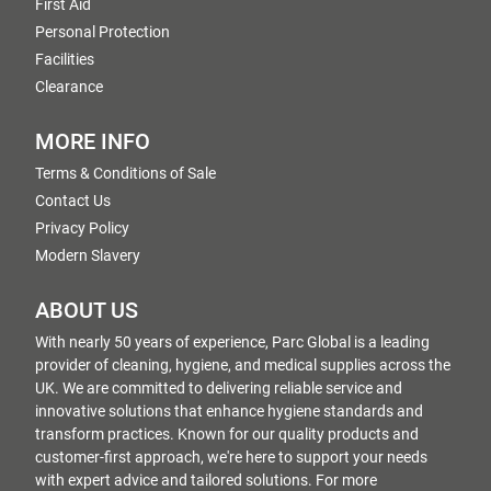
First Aid
Personal Protection
Facilities
Clearance
MORE INFO
Terms & Conditions of Sale
Contact Us
Privacy Policy
Modern Slavery
ABOUT US
With nearly 50 years of experience, Parc Global is a leading
provider of cleaning, hygiene, and medical supplies across the
UK. We are committed to delivering reliable service and
innovative solutions that enhance hygiene standards and
transform practices. Known for our quality products and
customer-first approach, we're here to support your needs
with expert advice and tailored solutions. For more