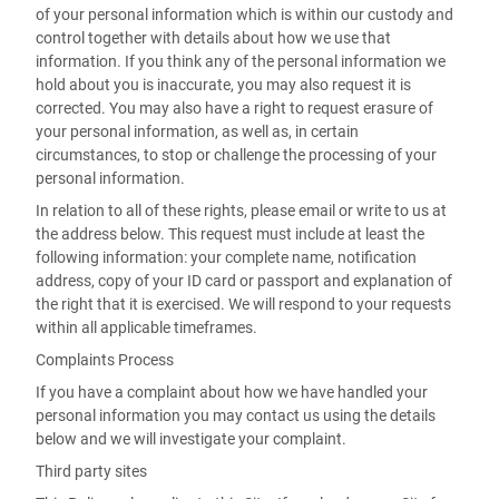
of your personal information which is within our custody and
control together with details about how we use that
information. If you think any of the personal information we
hold about you is inaccurate, you may also request it is
corrected. You may also have a right to request erasure of
your personal information, as well as, in certain
circumstances, to stop or challenge the processing of your
personal information.
In relation to all of these rights, please email or write to us at
the address below. This request must include at least the
following information: your complete name, notification
address, copy of your ID card or passport and explanation of
the right that it is exercised. We will respond to your requests
within all applicable timeframes.
Complaints Process
If you have a complaint about how we have handled your
personal information you may contact us using the details
below and we will investigate your complaint.
Third party sites