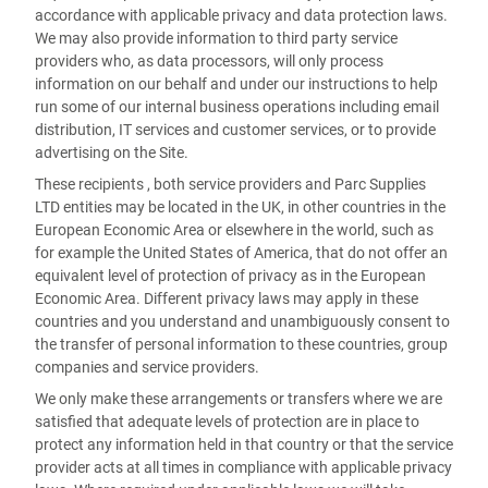
accordance with applicable privacy and data protection laws.
We may also provide information to third party service
providers who, as data processors, will only process
information on our behalf and under our instructions to help
run some of our internal business operations including email
distribution, IT services and customer services, or to provide
advertising on the Site.
These recipients , both service providers and Parc Supplies
LTD entities may be located in the UK, in other countries in the
European Economic Area or elsewhere in the world, such as
for example the United States of America, that do not offer an
equivalent level of protection of privacy as in the European
Economic Area. Different privacy laws may apply in these
countries and you understand and unambiguously consent to
the transfer of personal information to these countries, group
companies and service providers.
We only make these arrangements or transfers where we are
satisfied that adequate levels of protection are in place to
protect any information held in that country or that the service
provider acts at all times in compliance with applicable privacy