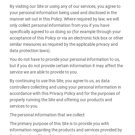
By visiting our Site or using any of our services, you agree to
your personal information being used and disclosed in the
manner set out in this Policy. Where required by law, we will
only collect personal information from you if you have
specifically agreed to us doing so (for example through your
acceptance of this Policy or via an electronic tick-box or other
similar measures as required by the applicable privacy and
data protection laws).
You do not have to provide your personal information to us,
but if you do not provide certain information it may affect the
service we are able to provide to you.
By continuing to use this Site, you agree to us, as data
controllers collecting and using your personal information in
accordance with this Privacy Policy and for the purposes of
properly running the Site and offering our products and
services to you.
The personal information that we collect
The primary purpose of this Site is to provide you with
information regarding the products and services provided by