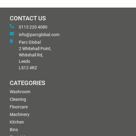
CONTACT US
0113 220 4080
info@parcglobal.com
Parc Global
2 Whitehall Point,
Whitehall Rd,
Leeds
LS12 4RZ
CATEGORIES
Washroom
Cleaning
Floorcare
Machinery
Kitchen
Bins