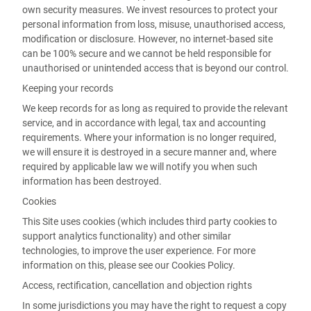
own security measures. We invest resources to protect your
personal information from loss, misuse, unauthorised access,
modification or disclosure. However, no internet-based site
can be 100% secure and we cannot be held responsible for
unauthorised or unintended access that is beyond our control.
Keeping your records
We keep records for as long as required to provide the relevant
service, and in accordance with legal, tax and accounting
requirements. Where your information is no longer required,
we will ensure it is destroyed in a secure manner and, where
required by applicable law we will notify you when such
information has been destroyed.
Cookies
This Site uses cookies (which includes third party cookies to
support analytics functionality) and other similar
technologies, to improve the user experience. For more
information on this, please see our Cookies Policy.
Access, rectification, cancellation and objection rights
In some jurisdictions you may have the right to request a copy