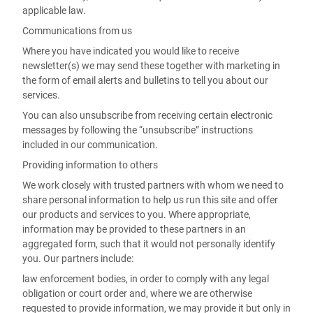
applicable law.
Communications from us
Where you have indicated you would like to receive
newsletter(s) we may send these together with marketing in
the form of email alerts and bulletins to tell you about our
services.
You can also unsubscribe from receiving certain electronic
messages by following the “unsubscribe” instructions
included in our communication.
Providing information to others
We work closely with trusted partners with whom we need to
share personal information to help us run this site and offer
our products and services to you. Where appropriate,
information may be provided to these partners in an
aggregated form, such that it would not personally identify
you. Our partners include:
law enforcement bodies, in order to comply with any legal
obligation or court order and, where we are otherwise
requested to provide information, we may provide it but only in