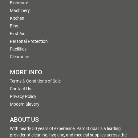
Floorcare
Machinery
Kitchen
Bins
First Aid
Personal Protection
Facilities
Clearance
MORE INFO
Terms & Conditions of Sale
Contact Us
Privacy Policy
Modern Slavery
ABOUT US
With nearly 50 years of experience, Parc Global is a leading
provider of cleaning, hygiene, and medical supplies across the