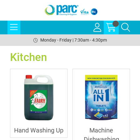
Monday - Friday | 7:30am - 4:30pm
Kitchen
Hand Washing Up
Machine
Dishwashing