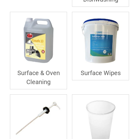
Surface & Oven
Surface Wipes
Cleaning