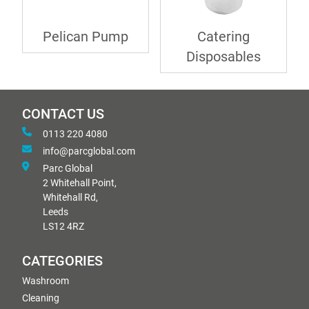
Pelican Pump
Catering
Disposables
CONTACT US
0113 220 4080
info@parcglobal.com
Parc Global
2 Whitehall Point,
Whitehall Rd,
Leeds
LS12 4RZ
CATEGORIES
Washroom
Cleaning