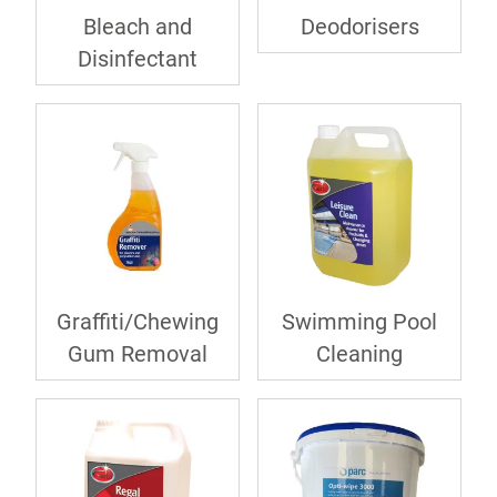
Bleach and
Deodorisers
Disinfectant
Graffiti/Chewing
Swimming Pool
Gum Removal
Cleaning