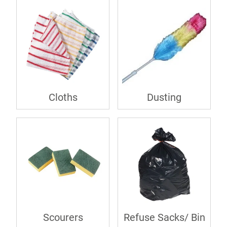
Cloths
Dusting
Scourers
Refuse Sacks/ Bin