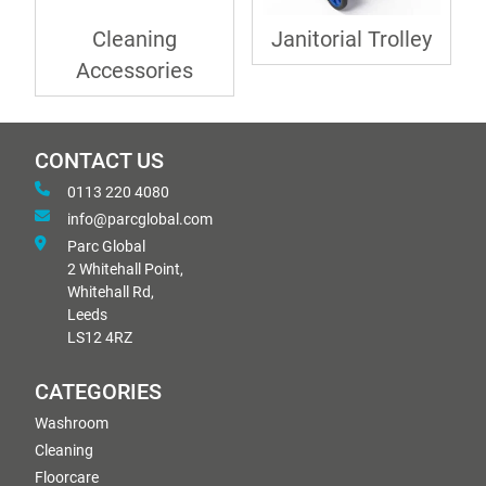
Cleaning
Janitorial Trolley
Accessories
CONTACT US
0113 220 4080
info@parcglobal.com
Parc Global
2 Whitehall Point,
Whitehall Rd,
Leeds
LS12 4RZ
CATEGORIES
Washroom
Cleaning
Floorcare