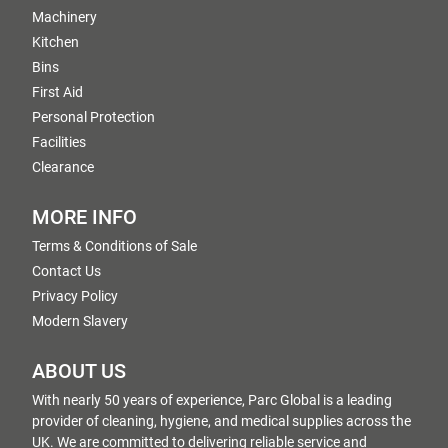
Machinery
Kitchen
Bins
First Aid
Personal Protection
Facilities
Clearance
MORE INFO
Terms & Conditions of Sale
Contact Us
Privacy Policy
Modern Slavery
ABOUT US
With nearly 50 years of experience, Parc Global is a leading
provider of cleaning, hygiene, and medical supplies across the
UK. We are committed to delivering reliable service and