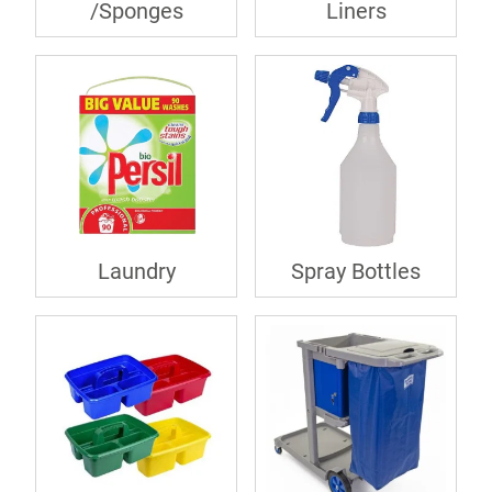
/Sponges
Liners
Laundry
Spray Bottles