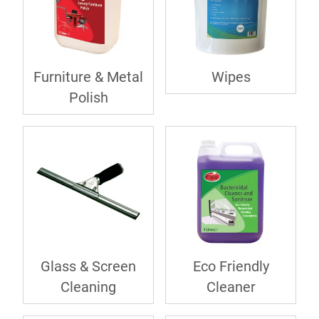
Furniture & Metal
Wipes
Polish
Glass & Screen
Eco Friendly
Cleaning
Cleaner