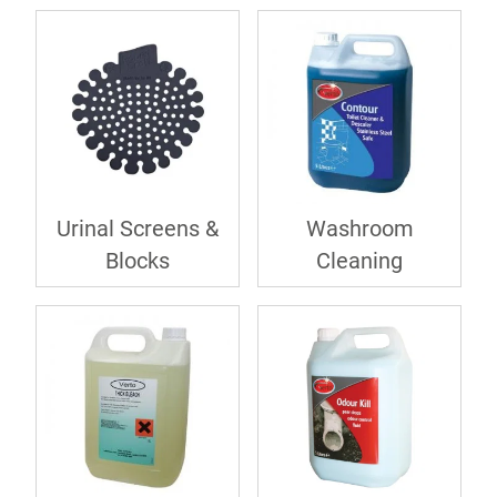
Urinal Screens &
Washroom
Blocks
Cleaning