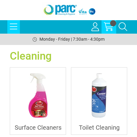
Monday - Friday | 7:30am - 4:30pm
Cleaning
Surface Cleaners
Toilet Cleaning