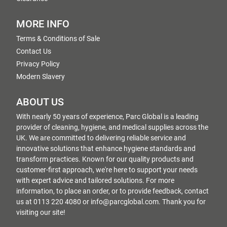
MORE INFO
Terms & Conditions of Sale
Contact Us
Privacy Policy
Modern Slavery
ABOUT US
With nearly 50 years of experience, Parc Global is a leading
provider of cleaning, hygiene, and medical supplies across the
UK. We are committed to delivering reliable service and
innovative solutions that enhance hygiene standards and
transform practices. Known for our quality products and
customer-first approach, we're here to support your needs
with expert advice and tailored solutions. For more
information, to place an order, or to provide feedback, contact
us at 0113 220 4080 or info@parcglobal.com. Thank you for
visiting our site!