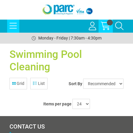
Monday - Friday | 7:30am - 4:30pm
Swimming Pool
Cleaning
Grid
List
Sort By
Items per page
CONTACT US