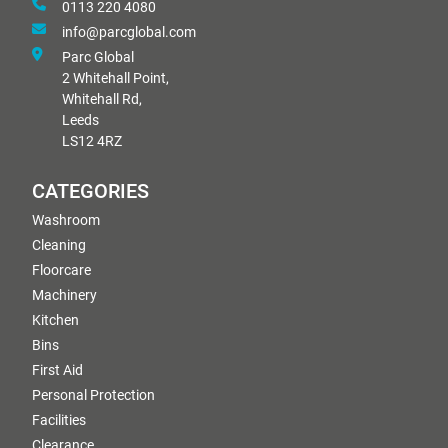
0113 220 4080
info@parcglobal.com
Parc Global
2 Whitehall Point,
Whitehall Rd,
Leeds
LS12 4RZ
CATEGORIES
Washroom
Cleaning
Floorcare
Machinery
Kitchen
Bins
First Aid
Personal Protection
Facilities
Clearance