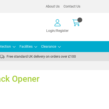
About Us
Contact Us
Login/Register
tection
Facilities
Clearance
Free standard UK delivery on orders over £100
ck Opener