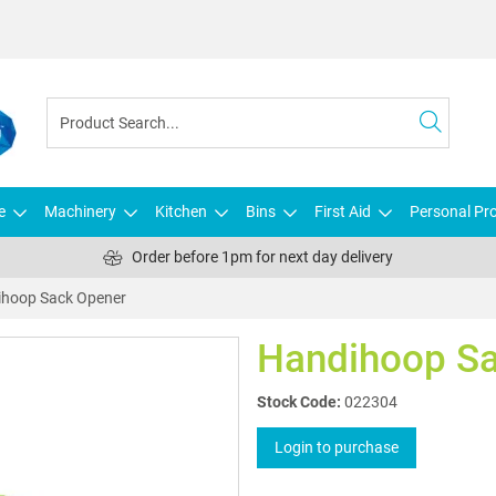
e
Machinery
Kitchen
Bins
First Aid
Personal Pro
Order before 1pm for next day delivery
hoop Sack Opener
Handihoop Sa
Stock Code:
022304
Login to purchase