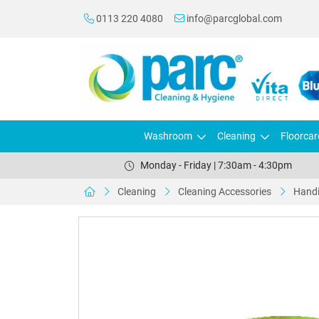
0113 220 4080
info@parcglobal.com
Washroom
Cleaning
Floorcar
Monday - Friday | 7:30am - 4:30pm
Cleaning
Cleaning Accessories
Handi