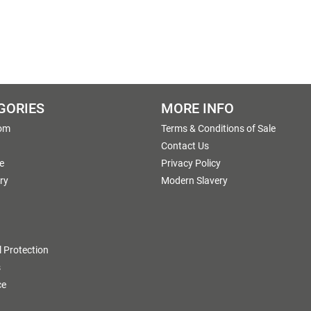
GORIES
MORE INFO
om
Terms & Conditions of Sale
g
Contact Us
e
Privacy Policy
ry
Modern Slavery
 Protection
s
ce