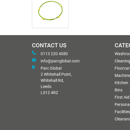
CONTACT US
CATE
0113 220 4080
Washro
info@parcglobal.com
Cleanin
Parc Global
Floorcar
2 Whitehall Point,
Machine
Whitehall Rd,
Kitchen
Leeds
Bins
LS12 4RZ
First Aid
Personal
Facilitie
Clearan