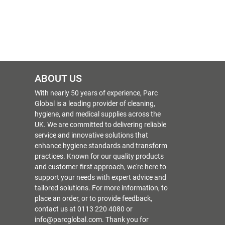
ABOUT US
With nearly 50 years of experience, Parc
Global is a leading provider of cleaning,
hygiene, and medical supplies across the
UK. We are committed to delivering reliable
service and innovative solutions that
enhance hygiene standards and transform
practices. Known for our quality products
and customer-first approach, we're here to
support your needs with expert advice and
tailored solutions. For more information, to
place an order, or to provide feedback,
contact us at 0113 220 4080 or
info@parcglobal.com. Thank you for