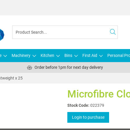
e
Machinery
Kitchen
Bins
First Aid
Personal Pro
Order before 1pm for next day delivery
htweight x 25
Microfibre Cl
Stock Code:
022379
Login to purchase