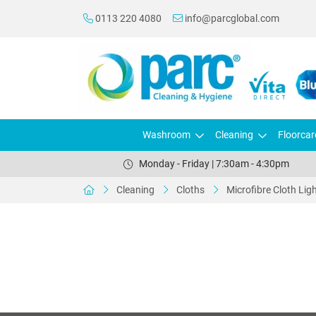
0113 220 4080
info@parcglobal.com
Washroom
Cleaning
Floorcar
Monday - Friday | 7:30am - 4:30pm
Cleaning
Cloths
Microfibre Cloth Lig