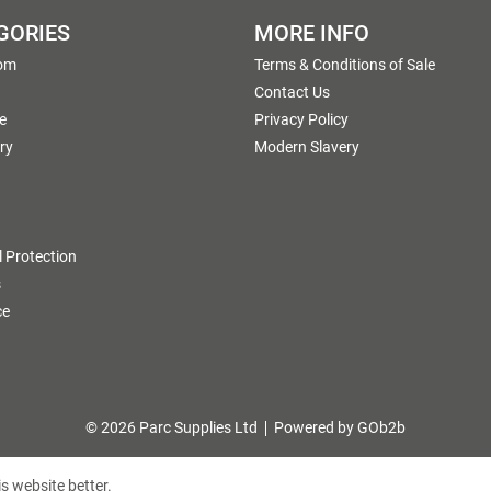
GORIES
MORE INFO
om
Terms & Conditions of Sale
g
Contact Us
e
Privacy Policy
ry
Modern Slavery
 Protection
s
ce
© 2026 Parc Supplies Ltd
Powered by GOb2b
s website better.