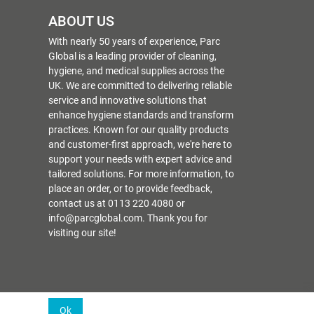
ABOUT US
With nearly 50 years of experience, Parc
Global is a leading provider of cleaning,
hygiene, and medical supplies across the
UK. We are committed to delivering reliable
service and innovative solutions that
enhance hygiene standards and transform
practices. Known for our quality products
and customer-first approach, we're here to
support your needs with expert advice and
tailored solutions. For more information, to
place an order, or to provide feedback,
contact us at 0113 220 4080 or
info@parcglobal.com. Thank you for
visiting our site!
Ok