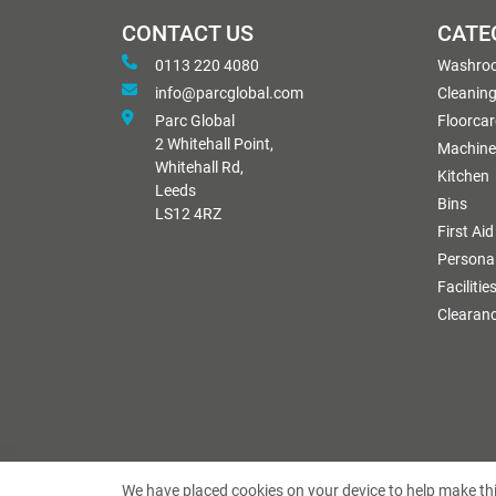
CONTACT US
CATE
0113 220 4080
Washro
info@parcglobal.com
Cleanin
Parc Global
Floorcar
2 Whitehall Point,
Machine
Whitehall Rd,
Kitchen
Leeds
Bins
LS12 4RZ
First Aid
Personal
Facilitie
Clearan
We have placed cookies on your device to help make thi