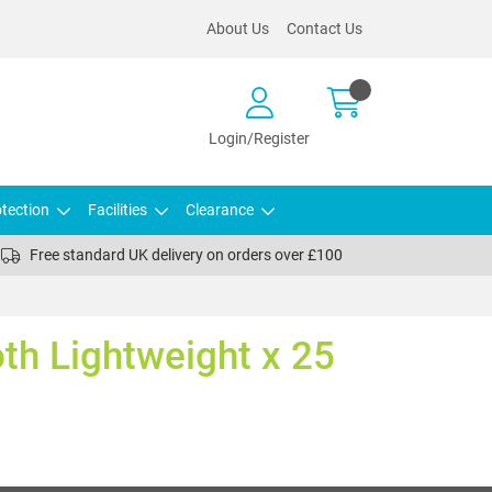
About Us
Contact Us
Login/Register
tection
Facilities
Clearance
Free standard UK delivery on orders over £100
oth Lightweight x 25