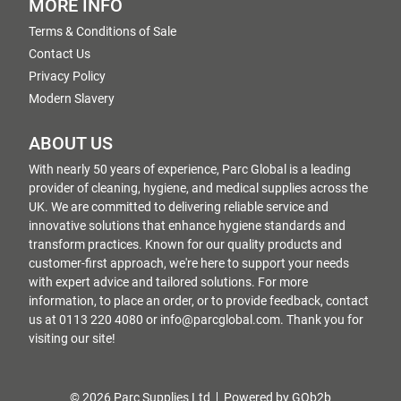
MORE INFO
Terms & Conditions of Sale
Contact Us
Privacy Policy
Modern Slavery
ABOUT US
With nearly 50 years of experience, Parc Global is a leading
provider of cleaning, hygiene, and medical supplies across the
UK. We are committed to delivering reliable service and
innovative solutions that enhance hygiene standards and
transform practices. Known for our quality products and
customer-first approach, we're here to support your needs
with expert advice and tailored solutions. For more
information, to place an order, or to provide feedback, contact
us at 0113 220 4080 or info@parcglobal.com. Thank you for
visiting our site!
© 2026 Parc Supplies Ltd
Powered by GOb2b