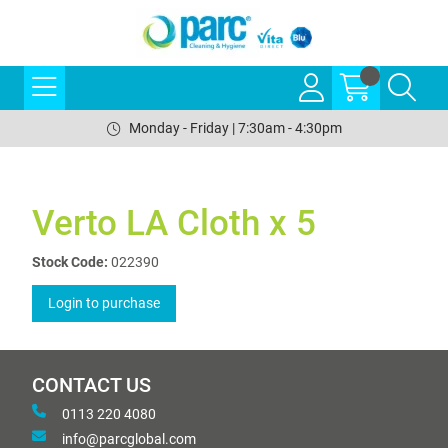
Monday - Friday | 7:30am - 4:30pm
Verto LA Cloth x 5
Stock Code:
022390
Login to purchase
CONTACT US
0113 220 4080
info@parcglobal.com