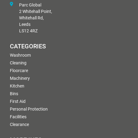
Parc Global
2 Whitehall Point,
Whitehall Rd,
Leeds
LS12 4RZ
CATEGORIES
Washroom
Cleaning
Floorcare
Machinery
Kitchen
Bins
First Aid
Personal Protection
Facilities
Clearance