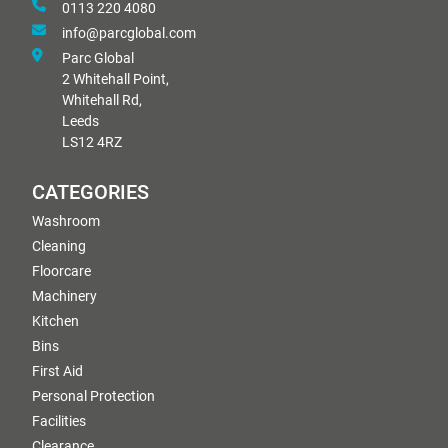
0113 220 4080
info@parcglobal.com
Parc Global
2 Whitehall Point,
Whitehall Rd,
Leeds
LS12 4RZ
CATEGORIES
Washroom
Cleaning
Floorcare
Machinery
Kitchen
Bins
First Aid
Personal Protection
Facilities
Clearance