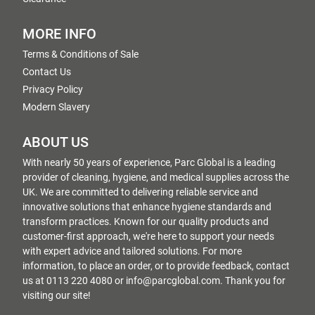
MORE INFO
Terms & Conditions of Sale
Contact Us
Privacy Policy
Modern Slavery
ABOUT US
With nearly 50 years of experience, Parc Global is a leading
provider of cleaning, hygiene, and medical supplies across the
UK. We are committed to delivering reliable service and
innovative solutions that enhance hygiene standards and
transform practices. Known for our quality products and
customer-first approach, we're here to support your needs
with expert advice and tailored solutions. For more
information, to place an order, or to provide feedback, contact
us at 0113 220 4080 or info@parcglobal.com. Thank you for
visiting our site!