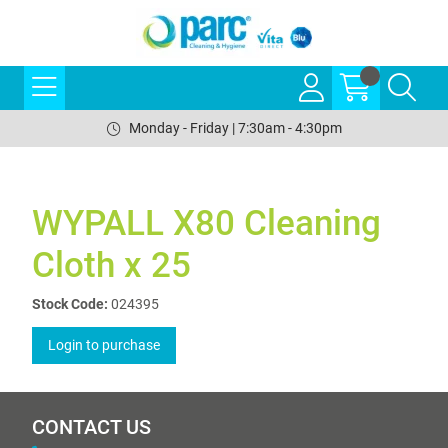
Monday - Friday | 7:30am - 4:30pm
WYPALL X80 Cleaning
Cloth x 25
Stock Code:
024395
Login to purchase
CONTACT US