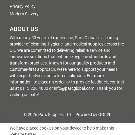
Privacy Policy
Modern Slavery
ABOUT US
With nearly 50 years of experience, Parc Global is a leading
provider of cleaning, hygiene, and medical supplies across the
UK. We are committed to delivering reliable service and
innovative solutions that enhance hygiene standards and
transform practices. Known for our quality products and
customer-first approach, we're here to support your needs
with expert advice and tailored solutions. For more
information, to place an order, or to provide feedback, contact
us at 0113 220 4080 or info@parcglobal.com. Thank you for
visiting our site!
© 2026 Parc Supplies Ltd
Powered by GOb2b
We have placed cookies on your device to help make this
website better.