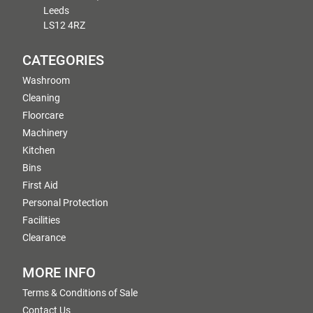
Leeds
LS12 4RZ
CATEGORIES
Washroom
Cleaning
Floorcare
Machinery
Kitchen
Bins
First Aid
Personal Protection
Facilities
Clearance
MORE INFO
Terms & Conditions of Sale
Contact Us