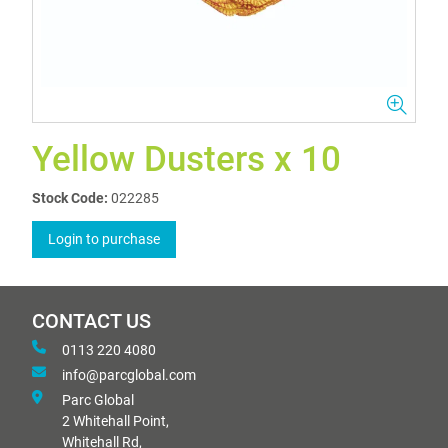
Yellow Dusters x 10
Stock Code:
022285
Login to purchase
CONTACT US
0113 220 4080
info@parcglobal.com
Parc Global
2 Whitehall Point,
Whitehall Rd,