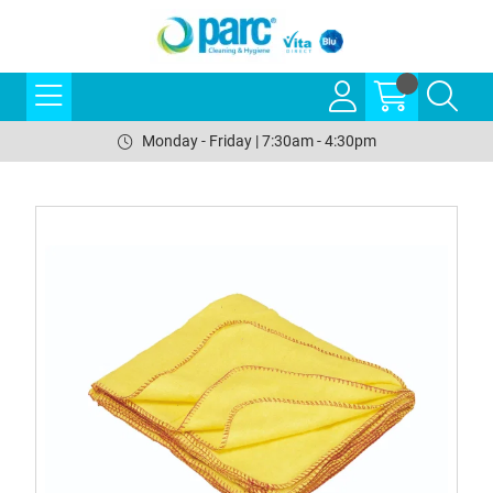
Monday - Friday | 7:30am - 4:30pm