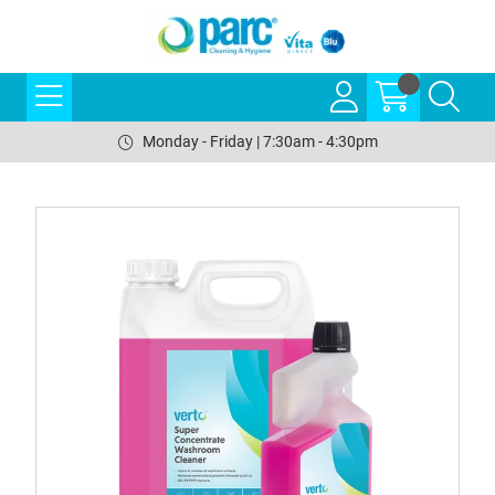
Monday - Friday | 7:30am - 4:30pm