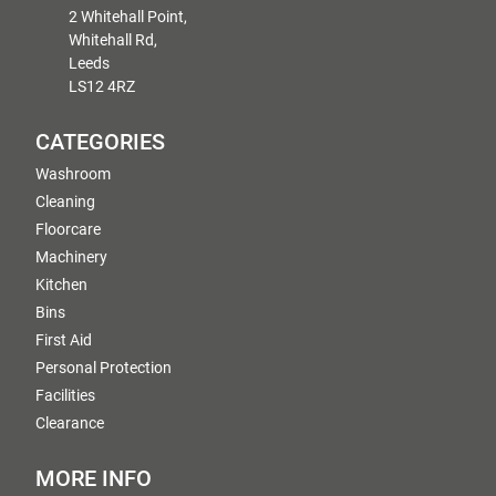
2 Whitehall Point,
Whitehall Rd,
Leeds
LS12 4RZ
CATEGORIES
Washroom
Cleaning
Floorcare
Machinery
Kitchen
Bins
First Aid
Personal Protection
Facilities
Clearance
MORE INFO