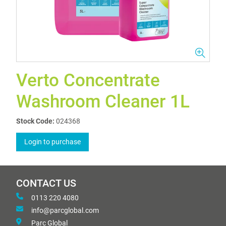
Verto Concentrate
Washroom Cleaner 1L
Stock Code:
024368
Login to purchase
CONTACT US
0113 220 4080
info@parcglobal.com
Parc Global