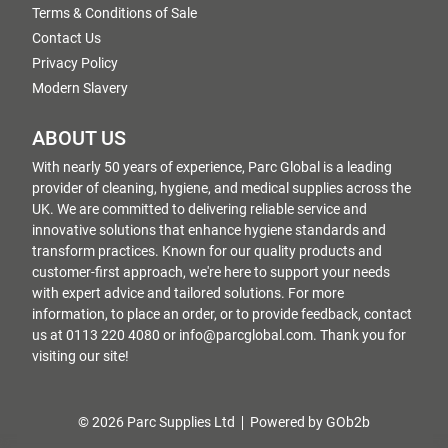
Terms & Conditions of Sale
Contact Us
Privacy Policy
Modern Slavery
ABOUT US
With nearly 50 years of experience, Parc Global is a leading
provider of cleaning, hygiene, and medical supplies across the
UK. We are committed to delivering reliable service and
innovative solutions that enhance hygiene standards and
transform practices. Known for our quality products and
customer-first approach, we're here to support your needs
with expert advice and tailored solutions. For more
information, to place an order, or to provide feedback, contact
us at 0113 220 4080 or info@parcglobal.com. Thank you for
visiting our site!
© 2026 Parc Supplies Ltd
Powered by GOb2b