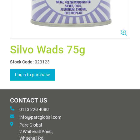
Silvo Wads 75g
Stock Code:
023123
Login to purchase
CONTACT US
0113 220 4080
info@parcglobal.com
Parc Global
2 Whitehall Point,
Whitehall Rd,