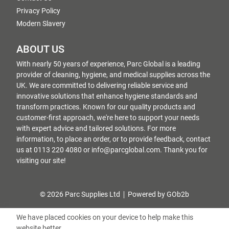
Privacy Policy
Modern Slavery
ABOUT US
With nearly 50 years of experience, Parc Global is a leading
provider of cleaning, hygiene, and medical supplies across the
UK. We are committed to delivering reliable service and
innovative solutions that enhance hygiene standards and
transform practices. Known for our quality products and
customer-first approach, we're here to support your needs
with expert advice and tailored solutions. For more
information, to place an order, or to provide feedback, contact
us at 0113 220 4080 or info@parcglobal.com. Thank you for
visiting our site!
© 2026 Parc Supplies Ltd
Powered by GOb2b
We have placed cookies on your device to help make this
website better.