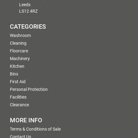
Leeds
LS12 4RZ
CATEGORIES
Washroom
Cleaning
Floorcare
Machinery
Kitchen
Bins
First Aid
Personal Protection
Facilities
Clearance
MORE INFO
Terms & Conditions of Sale
Contact Us