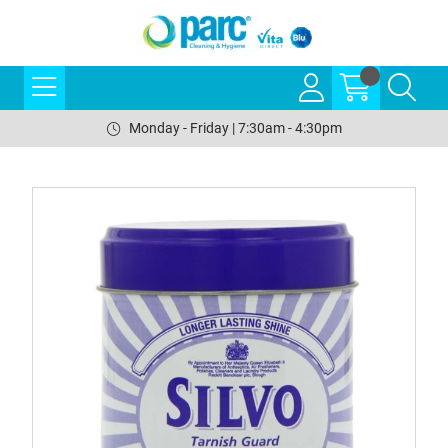
Monday - Friday | 7:30am - 4:30pm