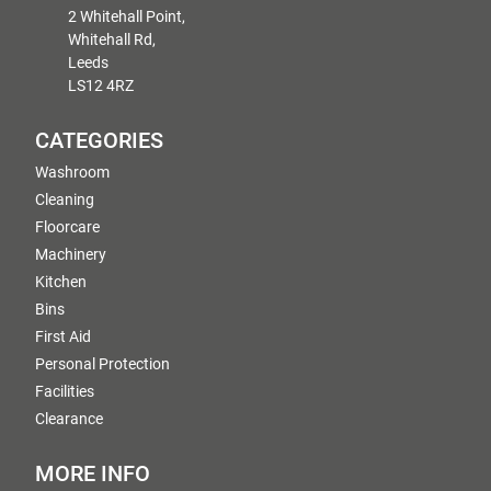
2 Whitehall Point,
Whitehall Rd,
Leeds
LS12 4RZ
CATEGORIES
Washroom
Cleaning
Floorcare
Machinery
Kitchen
Bins
First Aid
Personal Protection
Facilities
Clearance
MORE INFO