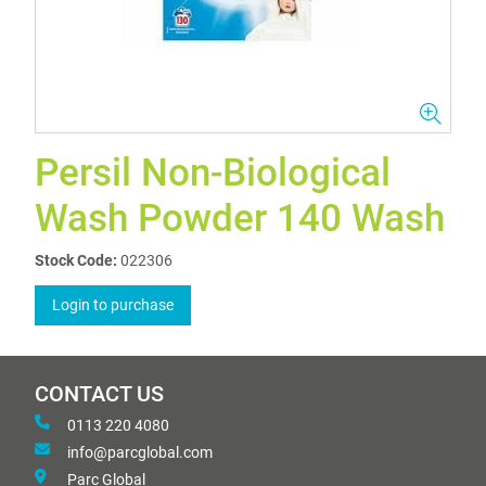
Persil Non-Biological
Wash Powder 140 Wash
Stock Code:
022306
Login to purchase
CONTACT US
0113 220 4080
info@parcglobal.com
Parc Global