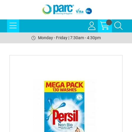
Monday - Friday | 7:30am - 4:30pm