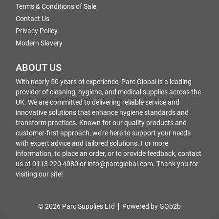
Terms & Conditions of Sale
Contact Us
Privacy Policy
Modern Slavery
ABOUT US
With nearly 50 years of experience, Parc Global is a leading
provider of cleaning, hygiene, and medical supplies across the
UK. We are committed to delivering reliable service and
innovative solutions that enhance hygiene standards and
transform practices. Known for our quality products and
customer-first approach, we're here to support your needs
with expert advice and tailored solutions. For more
information, to place an order, or to provide feedback, contact
us at 0113 220 4080 or info@parcglobal.com. Thank you for
visiting our site!
© 2026 Parc Supplies Ltd
Powered by GOb2b