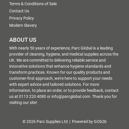
Terms & Conditions of Sale
Contact Us
Privacy Policy
Modern Slavery
ABOUT US
With nearly 50 years of experience, Parc Global is a leading
provider of cleaning, hygiene, and medical supplies across the
UK. We are committed to delivering reliable service and
innovative solutions that enhance hygiene standards and
transform practices. Known for our quality products and
customer-first approach, we're here to support your needs
with expert advice and tailored solutions. For more
information, to place an order, or to provide feedback, contact
us at 0113 220 4080 or info@parcglobal.com. Thank you for
visiting our site!
© 2026 Parc Supplies Ltd
Powered by GOb2b