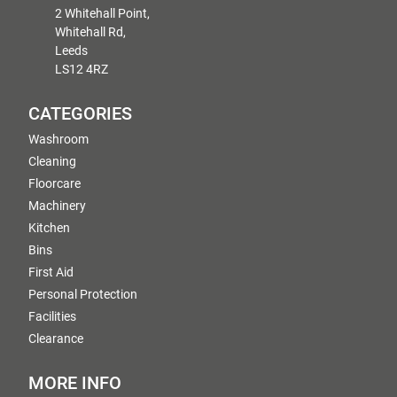
2 Whitehall Point,
Whitehall Rd,
Leeds
LS12 4RZ
CATEGORIES
Washroom
Cleaning
Floorcare
Machinery
Kitchen
Bins
First Aid
Personal Protection
Facilities
Clearance
MORE INFO