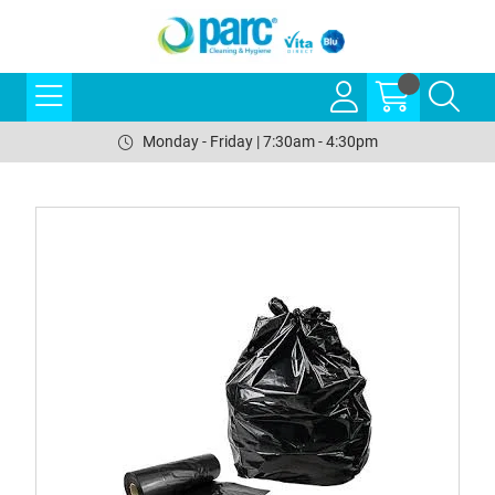
Monday - Friday | 7:30am - 4:30pm