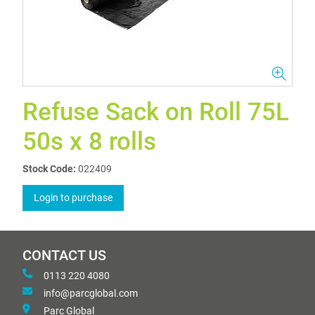
Refuse Sack on Roll 75L
50s x 8 rolls
Stock Code:
022409
Login to purchase
CONTACT US
0113 220 4080
info@parcglobal.com
Parc Global