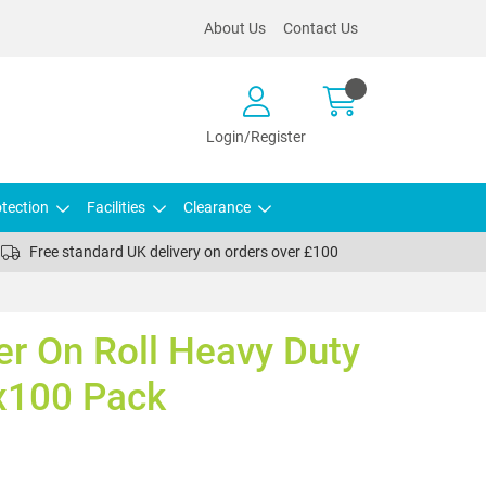
About Us
Contact Us
Login/Register
tection
Facilities
Clearance
Free standard UK delivery on orders over £100
er On Roll Heavy Duty
x100 Pack