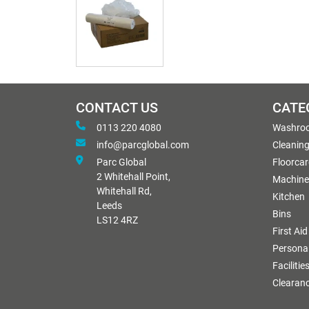
CONTACT US
CATE
0113 220 4080
Washro
info@parcglobal.com
Cleanin
Parc Global
Floorcar
2 Whitehall Point,
Machine
Whitehall Rd,
Kitchen
Leeds
Bins
LS12 4RZ
First Aid
Personal
Facilitie
Clearan