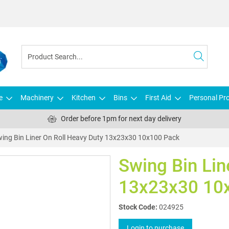
e
Machinery
Kitchen
Bins
First Aid
Personal Pro
Order before 1pm for next day delivery
ing Bin Liner On Roll Heavy Duty 13x23x30 10x100 Pack
Swing Bin Lin
13x23x30 10
Stock Code:
024925
Login to purchase