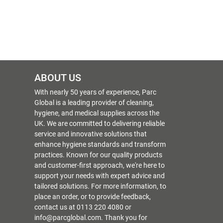
ABOUT US
With nearly 50 years of experience, Parc
Global is a leading provider of cleaning,
hygiene, and medical supplies across the
UK. We are committed to delivering reliable
service and innovative solutions that
enhance hygiene standards and transform
practices. Known for our quality products
and customer-first approach, we're here to
support your needs with expert advice and
tailored solutions. For more information, to
place an order, or to provide feedback,
contact us at 0113 220 4080 or
info@parcglobal.com. Thank you for