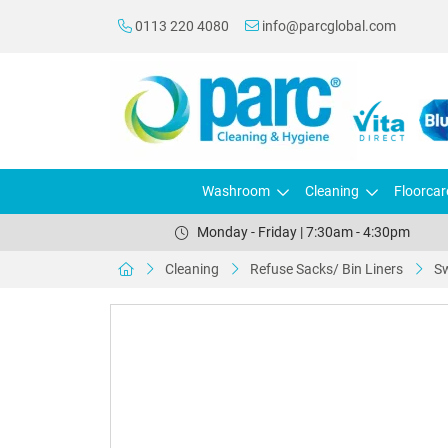
0113 220 4080
info@parcglobal.com
Washroom
Cleaning
Floorcar
Monday - Friday | 7:30am - 4:30pm
Cleaning
Refuse Sacks/ Bin Liners
Sw