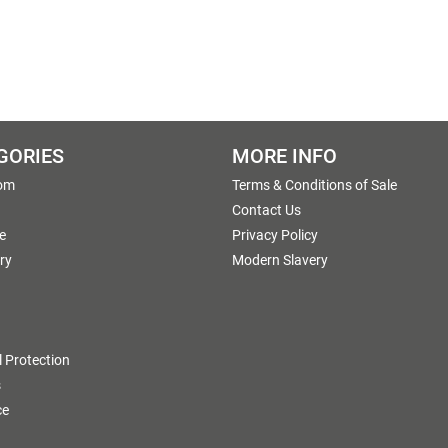
GORIES
MORE INFO
om
Terms & Conditions of Sale
g
Contact Us
e
Privacy Policy
ry
Modern Slavery
 Protection
s
ce