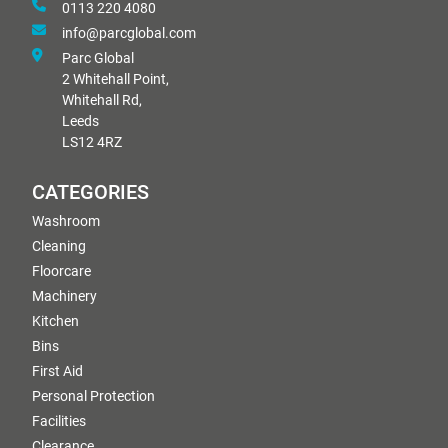
0113 220 4080
info@parcglobal.com
Parc Global
2 Whitehall Point,
Whitehall Rd,
Leeds
LS12 4RZ
CATEGORIES
Washroom
Cleaning
Floorcare
Machinery
Kitchen
Bins
First Aid
Personal Protection
Facilities
Clearance