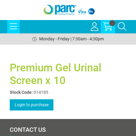
Monday - Friday | 7:30am - 4:30pm
Premium Gel Urinal
Screen x 10
Stock Code:
014185
Login to purchase
CONTACT US