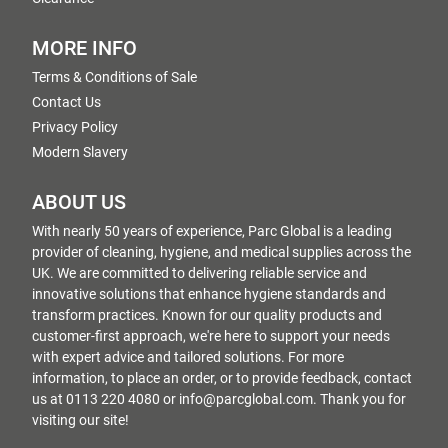
MORE INFO
Terms & Conditions of Sale
Contact Us
Privacy Policy
Modern Slavery
ABOUT US
With nearly 50 years of experience, Parc Global is a leading
provider of cleaning, hygiene, and medical supplies across the
UK. We are committed to delivering reliable service and
innovative solutions that enhance hygiene standards and
transform practices. Known for our quality products and
customer-first approach, we're here to support your needs
with expert advice and tailored solutions. For more
information, to place an order, or to provide feedback, contact
us at 0113 220 4080 or info@parcglobal.com. Thank you for
visiting our site!