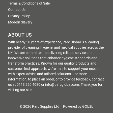
Terms & Conditions of Sale
Contact Us
Privacy Policy
Modern Slavery
ABOUT US
With nearly 50 years of experience, Parc Global is a leading
provider of cleaning, hygiene, and medical supplies across the
UK. We are committed to delivering reliable service and
innovative solutions that enhance hygiene standards and
transform practices. Known for our quality products and
customer-first approach, we're here to support your needs
with expert advice and tailored solutions. For more
information, to place an order, or to provide feedback, contact
us at 0113 220 4080 or info@parcglobal.com. Thank you for
visiting our site!
© 2026 Parc Supplies Ltd
Powered by GOb2b