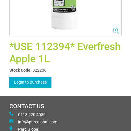
*USE 112394* Everfresh
Apple 1L
Stock Code:
022206
Login to purchase
CONTACT US
0113 220 4080
info@parcglobal.com
Parc Global