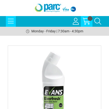
Monday - Friday | 7:30am - 4:30pm