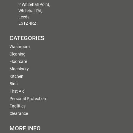
2 Whitehall Point,
Whitehall Rd,
Leeds
LS12 4RZ
CATEGORIES
Washroom
Cleaning
Floorcare
Machinery
Kitchen
Bins
First Aid
Personal Protection
Facilities
Clearance
MORE INFO