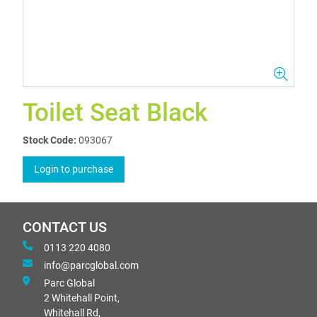
Toilet Seat Black
Stock Code:
093067
Login to purchase
CONTACT US
0113 220 4080
info@parcglobal.com
Parc Global
2 Whitehall Point,
Whitehall Rd,