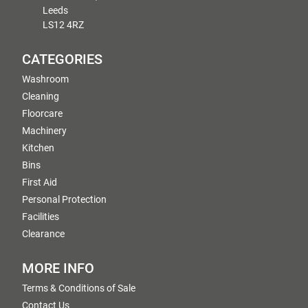
Leeds
LS12 4RZ
CATEGORIES
Washroom
Cleaning
Floorcare
Machinery
Kitchen
Bins
First Aid
Personal Protection
Facilities
Clearance
MORE INFO
Terms & Conditions of Sale
Contact Us