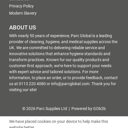
Privacy Policy
Modern Slavery
ABOUT US
With nearly 50 years of experience, Parc Global is a leading
provider of cleaning, hygiene, and medical supplies across the
UK. We are committed to delivering reliable service and
innovative solutions that enhance hygiene standards and
transform practices. Known for our quality products and
customer-first approach, we're here to support your needs
with expert advice and tailored solutions. For more
information, to place an order, or to provide feedback, contact
us at 0113 220 4080 or info@parcglobal.com. Thank you for
visiting our site!
© 2026 Parc Supplies Ltd
Powered by GOb2b
We have placed cookies on your device to help make this
website better.