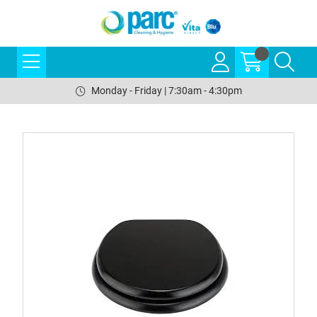
Monday - Friday | 7:30am - 4:30pm