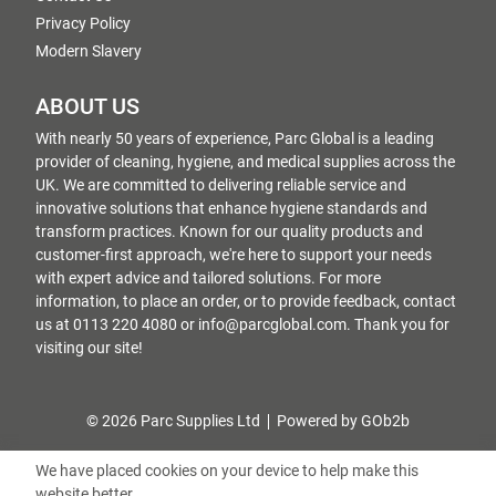
Privacy Policy
Modern Slavery
ABOUT US
With nearly 50 years of experience, Parc Global is a leading
provider of cleaning, hygiene, and medical supplies across the
UK. We are committed to delivering reliable service and
innovative solutions that enhance hygiene standards and
transform practices. Known for our quality products and
customer-first approach, we're here to support your needs
with expert advice and tailored solutions. For more
information, to place an order, or to provide feedback, contact
us at 0113 220 4080 or info@parcglobal.com. Thank you for
visiting our site!
© 2026 Parc Supplies Ltd
Powered by GOb2b
We have placed cookies on your device to help make this
website better.