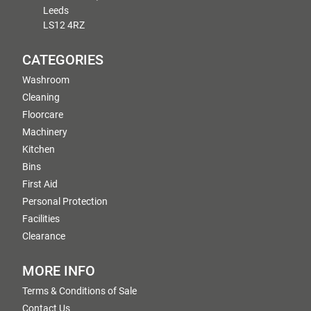
Leeds
LS12 4RZ
CATEGORIES
Washroom
Cleaning
Floorcare
Machinery
Kitchen
Bins
First Aid
Personal Protection
Facilities
Clearance
MORE INFO
Terms & Conditions of Sale
Contact Us