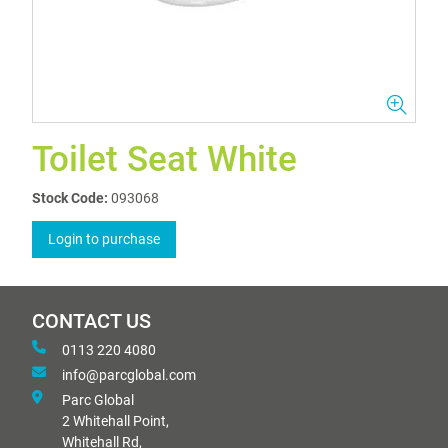
Toilet Seat White
Stock Code:
093068
Login to purchase
CONTACT US
0113 220 4080
info@parcglobal.com
Parc Global
2 Whitehall Point,
Whitehall Rd,