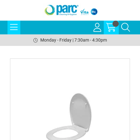
Monday - Friday | 7:30am - 4:30pm