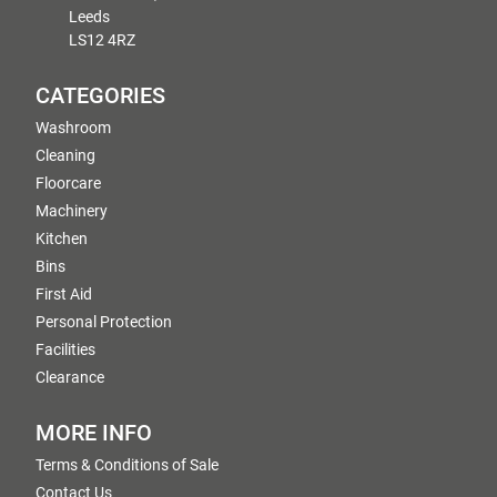
Leeds
LS12 4RZ
CATEGORIES
Washroom
Cleaning
Floorcare
Machinery
Kitchen
Bins
First Aid
Personal Protection
Facilities
Clearance
MORE INFO
Terms & Conditions of Sale
Contact Us