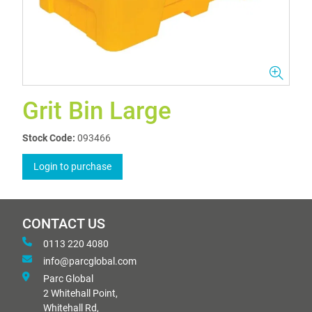
Grit Bin Large
Stock Code:
093466
Login to purchase
CONTACT US
0113 220 4080
info@parcglobal.com
Parc Global
2 Whitehall Point,
Whitehall Rd,