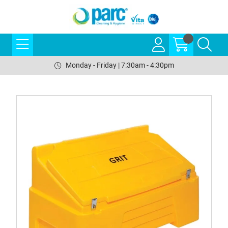
Monday - Friday | 7:30am - 4:30pm