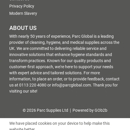
Privacy Policy
Modern Slavery
ABOUT US
With nearly 50 years of experience, Parc Global is a leading
provider of cleaning, hygiene, and medical supplies across the
UK. We are committed to delivering reliable service and
innovative solutions that enhance hygiene standards and
transform practices. Known for our quality products and
customer-first approach, we're here to support your needs
with expert advice and tailored solutions. For more
information, to place an order, or to provide feedback, contact
us at 0113 220 4080 or info@parcglobal.com. Thank you for
visiting our site!
© 2026 Parc Supplies Ltd
Powered by GOb2b
We have placed cookies on your device to help make this
website better.