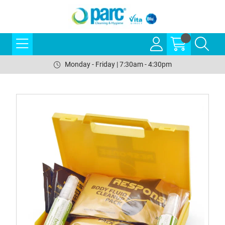
Monday - Friday | 7:30am - 4:30pm