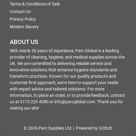
Terms & Conditions of Sale
Contact Us
Privacy Policy
Modern Slavery
ABOUT US
With nearly 50 years of experience, Parc Global is a leading
provider of cleaning, hygiene, and medical supplies across the
UK. We are committed to delivering reliable service and
innovative solutions that enhance hygiene standards and
transform practices. Known for our quality products and
customer-first approach, we're here to support your needs
with expert advice and tailored solutions. For more
information, to place an order, or to provide feedback, contact
us at 0113 220 4080 or info@parcglobal.com. Thank you for
visiting our site!
© 2026 Parc Supplies Ltd
Powered by GOb2b