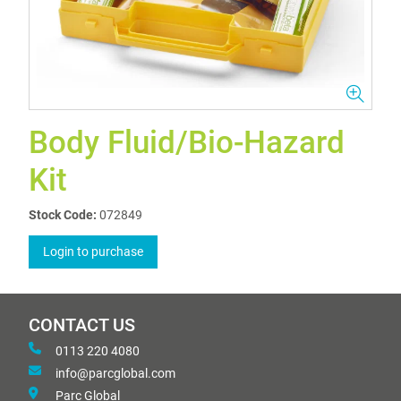
Body Fluid/Bio-Hazard
Kit
Stock Code:
072849
Login to purchase
CONTACT US
0113 220 4080
info@parcglobal.com
Parc Global