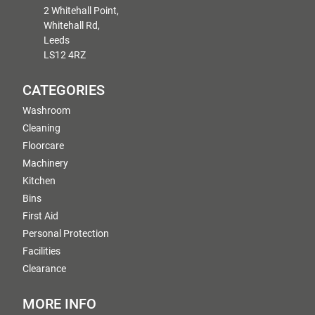
2 Whitehall Point,
Whitehall Rd,
Leeds
LS12 4RZ
CATEGORIES
Washroom
Cleaning
Floorcare
Machinery
Kitchen
Bins
First Aid
Personal Protection
Facilities
Clearance
MORE INFO