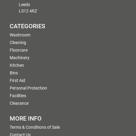
Leeds
LS12 4RZ
CATEGORIES
Washroom
Cleaning
Floorcare
Machinery
Kitchen
Bins
First Aid
Personal Protection
Facilities
Clearance
MORE INFO
Terms & Conditions of Sale
Contact Us