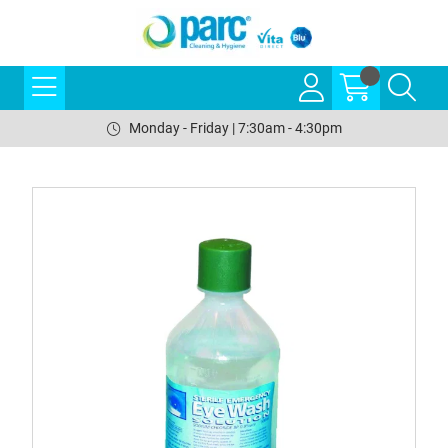
Monday - Friday | 7:30am - 4:30pm