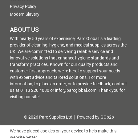
Privacy Policy
Modern Slavery
ABOUT US
With nearly 50 years of experience, Parc Global is a leading
provider of cleaning, hygiene, and medical supplies across the
UK. We are committed to delivering reliable service and
innovative solutions that enhance hygiene standards and
transform practices. Known for our quality products and
customer-first approach, we're here to support your needs
with expert advice and tailored solutions. For more
information, to place an order, or to provide feedback, contact
us at 0113 220 4080 or info@parcglobal.com. Thank you for
visiting our site!
© 2026 Parc Supplies Ltd
Powered by GOb2b
We have placed cookies on your device to help make this
website better.