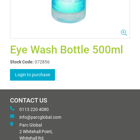
Eye Wash Bottle 500ml
Stock Code:
072856
Login to purchase
CONTACT US
0113 220 4080
info@parcglobal.com
Parc Global
2 Whitehall Point,
Whitehall Rd,