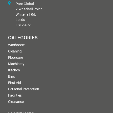
Parc Global
2 Whitehall Point,
Whitehall Rd,
Leeds
LS12 4RZ
CATEGORIES
Washroom
Cleaning
Floorcare
Machinery
Kitchen
Bins
First Aid
Personal Protection
Facilities
Clearance