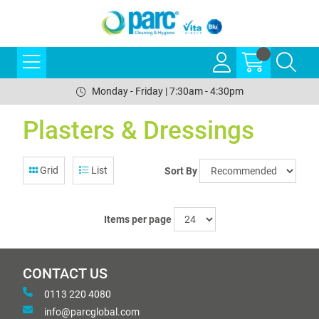
Monday - Friday | 7:30am - 4:30pm
Plasters & Dressings
Grid
List
Sort By
Items per page
CONTACT US
0113 220 4080
info@parcglobal.com