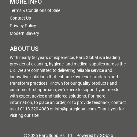
MORE INFO
Terms & Conditions of Sale
Contact Us
Privacy Policy
Modern Slavery
ABOUT US
With nearly 50 years of experience, Parc Global is a leading
provider of cleaning, hygiene, and medical supplies across the
UK. We are committed to delivering reliable service and
innovative solutions that enhance hygiene standards and
transform practices. Known for our quality products and
customer-first approach, we're here to support your needs
with expert advice and tailored solutions. For more
information, to place an order, or to provide feedback, contact
us at 0113 220 4080 or info@parcglobal.com. Thank you for
visiting our site!
© 2026 Parc Supplies Ltd
Powered by GOb2b