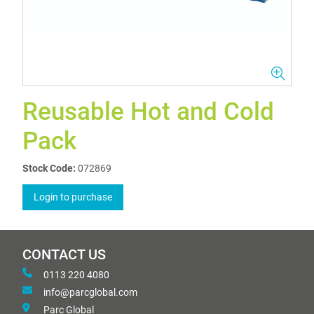
Reusable Hot and Cold
Pack
Stock Code:
072869
Login to purchase
CONTACT US
0113 220 4080
info@parcglobal.com
Parc Global