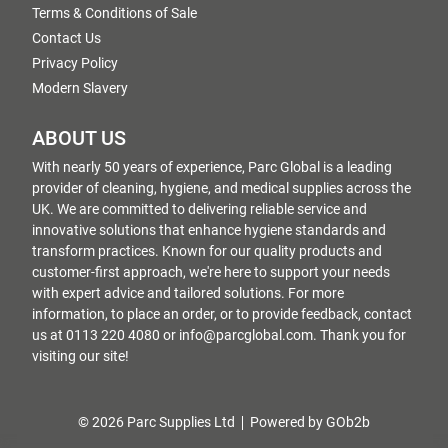
Terms & Conditions of Sale
Contact Us
Privacy Policy
Modern Slavery
ABOUT US
With nearly 50 years of experience, Parc Global is a leading
provider of cleaning, hygiene, and medical supplies across the
UK. We are committed to delivering reliable service and
innovative solutions that enhance hygiene standards and
transform practices. Known for our quality products and
customer-first approach, we're here to support your needs
with expert advice and tailored solutions. For more
information, to place an order, or to provide feedback, contact
us at 0113 220 4080 or info@parcglobal.com. Thank you for
visiting our site!
© 2026 Parc Supplies Ltd
Powered by GOb2b