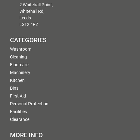
2 Whitehall Point,
Whitehall Rd,
Leeds
LS12 4RZ
CATEGORIES
Washroom
Cleaning
Floorcare
Machinery
Kitchen
Bins
First Aid
Personal Protection
Facilities
Clearance
MORE INFO