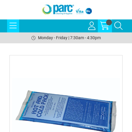
Monday - Friday | 7:30am - 4:30pm