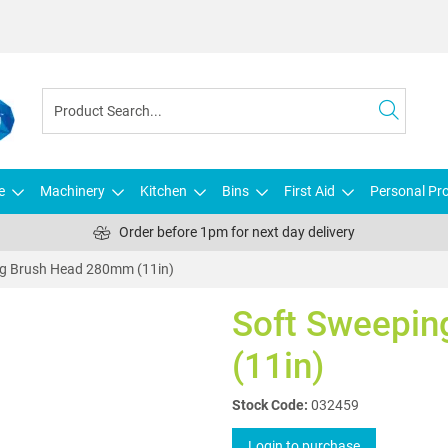
e
Machinery
Kitchen
Bins
First Aid
Personal Pro
Order before 1pm for next day delivery
ng Brush Head 280mm (11in)
Soft Sweepi
(11in)
Stock Code:
032459
Login to purchase