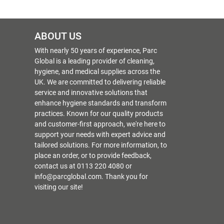
ABOUT US
With nearly 50 years of experience, Parc
Global is a leading provider of cleaning,
hygiene, and medical supplies across the
UK. We are committed to delivering reliable
service and innovative solutions that
enhance hygiene standards and transform
practices. Known for our quality products
and customer-first approach, we're here to
support your needs with expert advice and
tailored solutions. For more information, to
place an order, or to provide feedback,
contact us at 0113 220 4080 or
info@parcglobal.com. Thank you for
visiting our site!