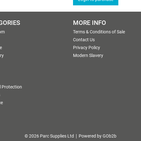
GORIES
MORE INFO
om
Terms & Conditions of Sale
g
Contact Us
e
Privacy Policy
ry
Modern Slavery
 Protection
s
ce
© 2026 Parc Supplies Ltd
Powered by GOb2b