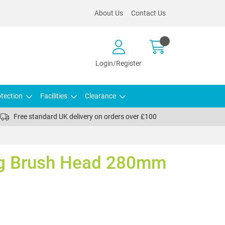
About Us
Contact Us
Login/Register
tection
Facilities
Clearance
Free standard UK delivery on orders over £100
ng Brush Head 280mm