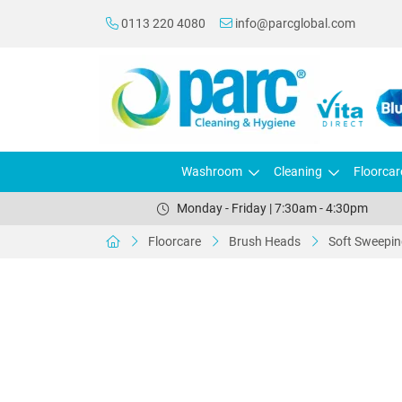
0113 220 4080
info@parcglobal.com
Washroom
Cleaning
Floorcar
Monday - Friday | 7:30am - 4:30pm
Floorcare
Brush Heads
Soft Sweepi