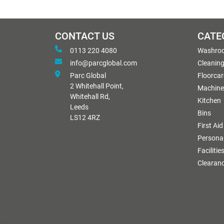
CONTACT US
CATE
0113 220 4080
Washro
info@parcglobal.com
Cleanin
Parc Global
Floorcar
2 Whitehall Point,
Machine
Whitehall Rd,
Kitchen
Leeds
Bins
LS12 4RZ
First Aid
Personal
Facilitie
Clearan