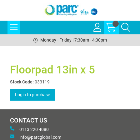
Monday - Friday | 7:30am - 4:30pm
Floorpad 13in x 5
Stock Code:
033119
Login to purchase
CONTACT US
0113 220 4080
info@parcglobal.com