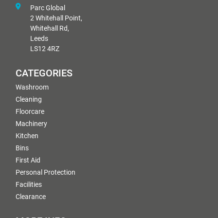
Parc Global
2 Whitehall Point,
Whitehall Rd,
Leeds
LS12 4RZ
CATEGORIES
Washroom
Cleaning
Floorcare
Machinery
Kitchen
Bins
First Aid
Personal Protection
Facilities
Clearance