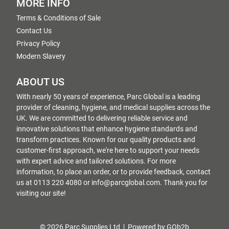
MORE INFO
Terms & Conditions of Sale
Contact Us
Privacy Policy
Modern Slavery
ABOUT US
With nearly 50 years of experience, Parc Global is a leading
provider of cleaning, hygiene, and medical supplies across the
UK. We are committed to delivering reliable service and
innovative solutions that enhance hygiene standards and
transform practices. Known for our quality products and
customer-first approach, we're here to support your needs
with expert advice and tailored solutions. For more
information, to place an order, or to provide feedback, contact
us at 0113 220 4080 or info@parcglobal.com. Thank you for
visiting our site!
© 2026 Parc Supplies Ltd
Powered by GOb2b