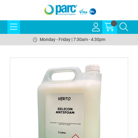
Monday - Friday | 7:30am - 4:30pm