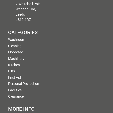
2 Whitehall Point,
Whitehall Rd,
Leeds
LS12 4RZ
CATEGORIES
Washroom
Cleaning
Floorcare
Machinery
Kitchen
Bins
First Aid
Personal Protection
Facilities
Clearance
MORE INFO