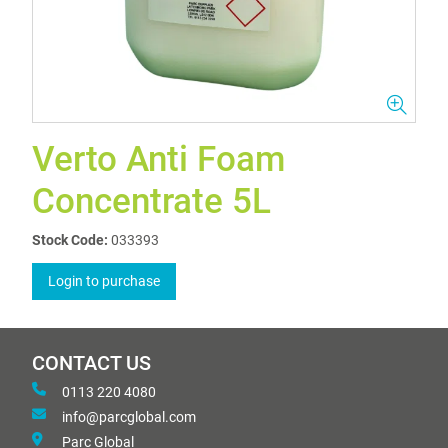
Verto Anti Foam
Concentrate 5L
Stock Code:
033393
Login to purchase
CONTACT US
0113 220 4080
info@parcglobal.com
Parc Global