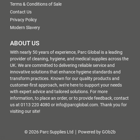
Terms & Conditions of Sale
Contact Us
Privacy Policy
Modern Slavery
ABOUT US
With nearly 50 years of experience, Parc Global is a leading
provider of cleaning, hygiene, and medical supplies across the
UK. We are committed to delivering reliable service and
innovative solutions that enhance hygiene standards and
transform practices. Known for our quality products and
customer-first approach, we're here to support your needs
with expert advice and tailored solutions. For more
information, to place an order, or to provide feedback, contact
us at 0113 220 4080 or info@parcglobal.com. Thank you for
visiting our site!
© 2026 Parc Supplies Ltd
Powered by GOb2b