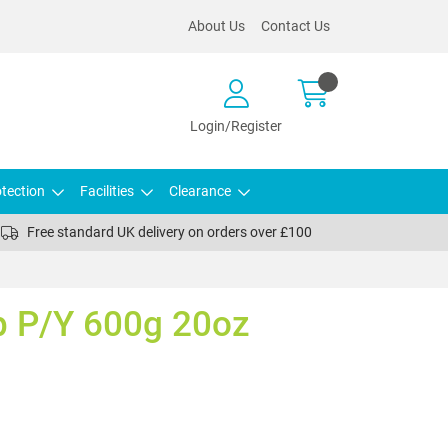
About Us
Contact Us
Login/Register
tection
Facilities
Clearance
Free standard UK delivery on orders over £100
 P/Y 600g 20oz