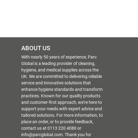
ABOUT US
With nearly 50 years of experience, Parc
Global is a leading provider of cleaning,
hygiene, and medical supplies across the
UK. We are committed to delivering reliable
service and innovative solutions that
enhance hygiene standards and transform
practices. Known for our quality products
and customer-first approach, we're here to
support your needs with expert advice and
tailored solutions. For more information, to
place an order, or to provide feedback,
contact us at 0113 220 4080 or
info@parcglobal.com. Thank you for