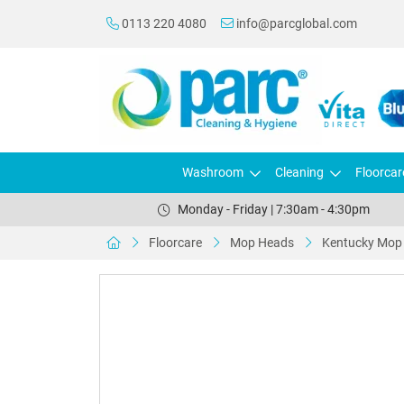
0113 220 4080
info@parcglobal.com
Washroom
Cleaning
Floorcar
Monday - Friday | 7:30am - 4:30pm
Floorcare
Mop Heads
Kentucky Mop