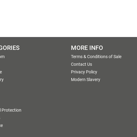
GORIES
MORE INFO
om
Terms & Conditions of Sale
g
Contact Us
e
Privacy Policy
ry
Modern Slavery
 Protection
s
ce