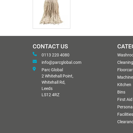
CONTACT US
CATE
0113 220 4080
Washro
info@parcglobal.com
Cleanin
Parc Global
Floorcar
2 Whitehall Point,
Machine
Whitehall Rd,
Kitchen
Leeds
Bins
LS12 4RZ
First Aid
Personal
Facilitie
Clearan