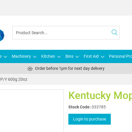
e
Machinery
Kitchen
Bins
First Aid
Personal Pro
Order before 1pm for next day delivery
 P/Y 600g 20oz
Kentucky Mop
Stock Code:
033785
Login to purchase