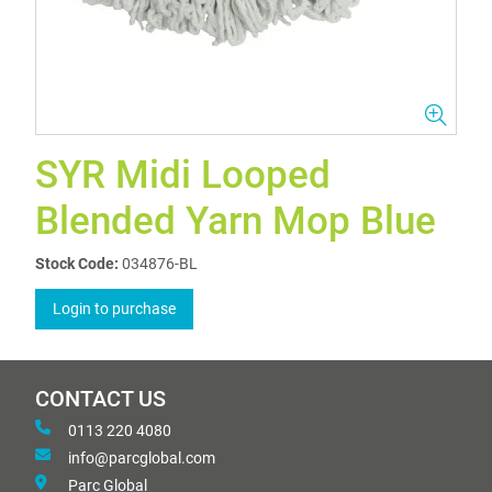
SYR Midi Looped
Blended Yarn Mop Blue
Stock Code:
034876-BL
Login to purchase
CONTACT US
0113 220 4080
info@parcglobal.com
Parc Global