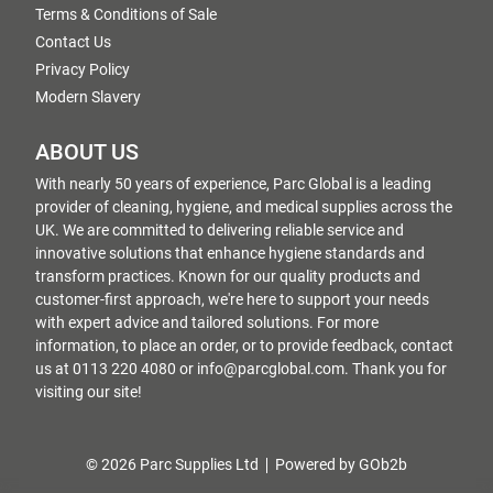
Terms & Conditions of Sale
Contact Us
Privacy Policy
Modern Slavery
ABOUT US
With nearly 50 years of experience, Parc Global is a leading
provider of cleaning, hygiene, and medical supplies across the
UK. We are committed to delivering reliable service and
innovative solutions that enhance hygiene standards and
transform practices. Known for our quality products and
customer-first approach, we're here to support your needs
with expert advice and tailored solutions. For more
information, to place an order, or to provide feedback, contact
us at 0113 220 4080 or info@parcglobal.com. Thank you for
visiting our site!
© 2026 Parc Supplies Ltd
Powered by GOb2b