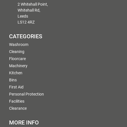
2 Whitehall Point,
Whitehall Rd,
Leeds
LS12 4RZ
CATEGORIES
Washroom
Cleaning
Floorcare
Machinery
Kitchen
Bins
First Aid
Personal Protection
Facilities
Clearance
MORE INFO