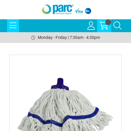
Monday - Friday | 7:30am - 4:30pm