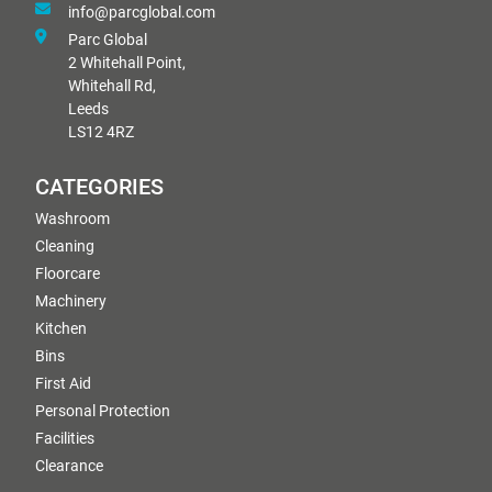
info@parcglobal.com
Parc Global
2 Whitehall Point,
Whitehall Rd,
Leeds
LS12 4RZ
CATEGORIES
Washroom
Cleaning
Floorcare
Machinery
Kitchen
Bins
First Aid
Personal Protection
Facilities
Clearance