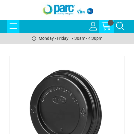
Monday - Friday | 7:30am - 4:30pm