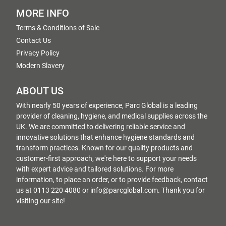
MORE INFO
Terms & Conditions of Sale
Contact Us
Privacy Policy
Modern Slavery
ABOUT US
With nearly 50 years of experience, Parc Global is a leading
provider of cleaning, hygiene, and medical supplies across the
UK. We are committed to delivering reliable service and
innovative solutions that enhance hygiene standards and
transform practices. Known for our quality products and
customer-first approach, we're here to support your needs
with expert advice and tailored solutions. For more
information, to place an order, or to provide feedback, contact
us at 0113 220 4080 or info@parcglobal.com. Thank you for
visiting our site!