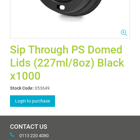
Sip Through PS Domed
Lids (227ml/8oz) Black
x1000
Stock Code:
053649
Login to purchase
CONTACT US
0113 220 4080