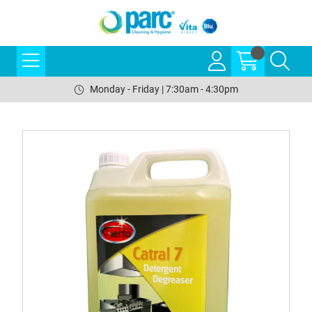
Monday - Friday | 7:30am - 4:30pm