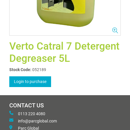
Verto Catral 7 Detergent
Degreaser 5L
Stock Code:
052189
Login to purchase
CONTACT US
0113 220 4080
info@parcglobal.com
Parc Global