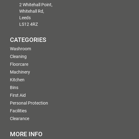
2 Whitehall Point,
Whitehall Rd,
Leeds
LS12 4RZ
CATEGORIES
Washroom
Cleaning
Floorcare
Machinery
Kitchen
Bins
First Aid
Personal Protection
Facilities
Clearance
MORE INFO