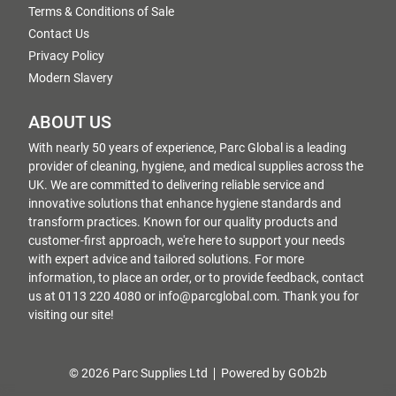
Terms & Conditions of Sale
Contact Us
Privacy Policy
Modern Slavery
ABOUT US
With nearly 50 years of experience, Parc Global is a leading
provider of cleaning, hygiene, and medical supplies across the
UK. We are committed to delivering reliable service and
innovative solutions that enhance hygiene standards and
transform practices. Known for our quality products and
customer-first approach, we're here to support your needs
with expert advice and tailored solutions. For more
information, to place an order, or to provide feedback, contact
us at 0113 220 4080 or info@parcglobal.com. Thank you for
visiting our site!
© 2026 Parc Supplies Ltd
Powered by GOb2b