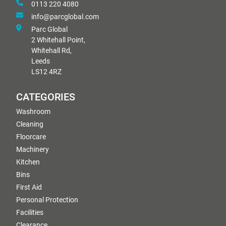
0113 220 4080
info@parcglobal.com
Parc Global
2 Whitehall Point,
Whitehall Rd,
Leeds
LS12 4RZ
CATEGORIES
Washroom
Cleaning
Floorcare
Machinery
Kitchen
Bins
First Aid
Personal Protection
Facilities
Clearance