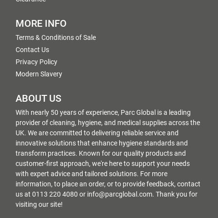
MORE INFO
Terms & Conditions of Sale
Contact Us
Privacy Policy
Modern Slavery
ABOUT US
With nearly 50 years of experience, Parc Global is a leading
provider of cleaning, hygiene, and medical supplies across the
UK. We are committed to delivering reliable service and
innovative solutions that enhance hygiene standards and
transform practices. Known for our quality products and
customer-first approach, we're here to support your needs
with expert advice and tailored solutions. For more
information, to place an order, or to provide feedback, contact
us at 0113 220 4080 or info@parcglobal.com. Thank you for
visiting our site!