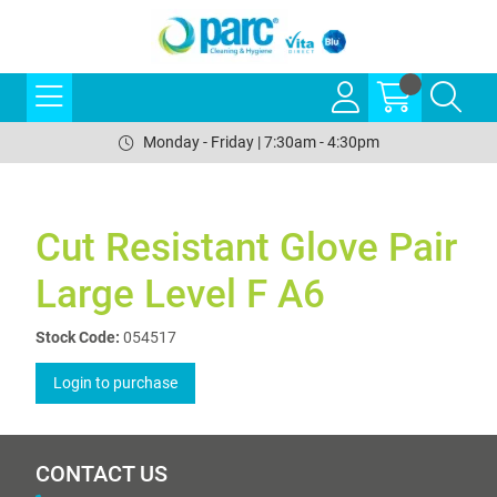
Monday - Friday | 7:30am - 4:30pm
Cut Resistant Glove Pair
Large Level F A6
Stock Code:
054517
Login to purchase
CONTACT US