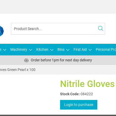
e
Machinery
Kitchen
Bins
First Aid
Personal Pro
Order before 1pm for next day delivery
loves Green Pearl x 100
Nitrile Glove
Stock Code:
084222
Login to purchase