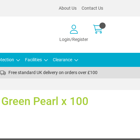
About Us
Contact Us
Login/Register
tection
Facilities
Clearance
Free standard UK delivery on orders over £100
s Green Pearl x 100