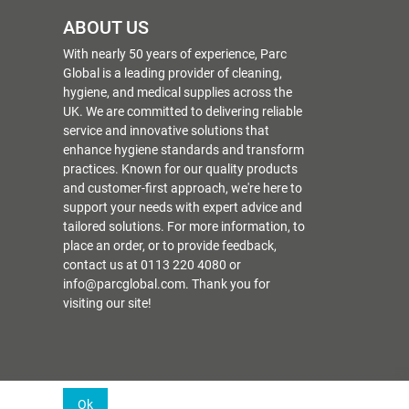
ABOUT US
With nearly 50 years of experience, Parc
Global is a leading provider of cleaning,
hygiene, and medical supplies across the
UK. We are committed to delivering reliable
service and innovative solutions that
enhance hygiene standards and transform
practices. Known for our quality products
and customer-first approach, we're here to
support your needs with expert advice and
tailored solutions. For more information, to
place an order, or to provide feedback,
contact us at 0113 220 4080 or
info@parcglobal.com. Thank you for
visiting our site!
Ok