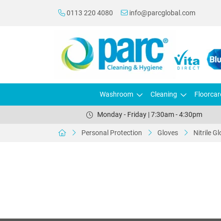
0113 220 4080
info@parcglobal.com
Washroom
Cleaning
Floorcar
Monday - Friday | 7:30am - 4:30pm
Personal Protection
Gloves
Nitrile G