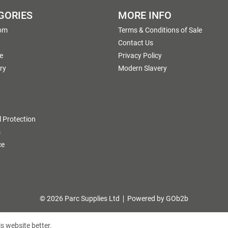
GORIES
MORE INFO
om
Terms & Conditions of Sale
g
Contact Us
e
Privacy Policy
ry
Modern Slavery
 Protection
s
ce
© 2026 Parc Supplies Ltd
Powered by GOb2b
s website better.