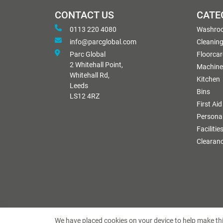
CONTACT US
CATE
0113 220 4080
Washro
info@parcglobal.com
Cleanin
Parc Global
Floorcar
2 Whitehall Point,
Machine
Whitehall Rd,
Kitchen
Leeds
Bins
LS12 4RZ
First Aid
Personal
Facilitie
Clearan
We have placed cookies on your device to help make thi