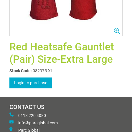
Red Heatsafe Gauntlet
(Pair) Size-Extra Large
Stock Code:
082975-XL
Login to purchase
CONTACT US
0113 220 4080
info@parcglobal.com
Parc Global