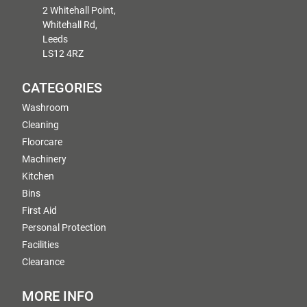
2 Whitehall Point,
Whitehall Rd,
Leeds
LS12 4RZ
CATEGORIES
Washroom
Cleaning
Floorcare
Machinery
Kitchen
Bins
First Aid
Personal Protection
Facilities
Clearance
MORE INFO