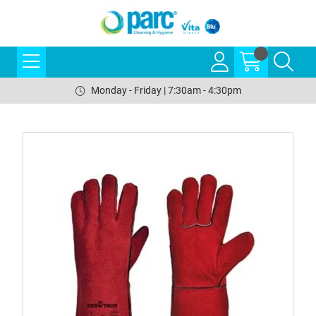
Monday - Friday | 7:30am - 4:30pm