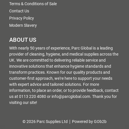
Terms & Conditions of Sale
Contact Us
Privacy Policy
Modern Slavery
ABOUT US
With nearly 50 years of experience, Parc Global is a leading
provider of cleaning, hygiene, and medical supplies across the
UK. We are committed to delivering reliable service and
innovative solutions that enhance hygiene standards and
transform practices. Known for our quality products and
customer-first approach, we're here to support your needs
with expert advice and tailored solutions. For more
information, to place an order, or to provide feedback, contact
us at 0113 220 4080 or info@parcglobal.com. Thank you for
visiting our site!
© 2026 Parc Supplies Ltd
Powered by GOb2b