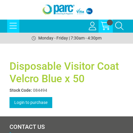
Monday - Friday | 7:30am - 4:30pm
Disposable Visitor Coat
Velcro Blue x 50
Stock Code:
084494
Login to purchase
CONTACT US