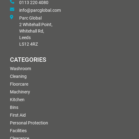
0113 220 4080
info@parcglobal.com
Parc Global
2 Whitehall Point,
Whitehall Rd,
Leeds
LS12 4RZ
CATEGORIES
Washroom
Cleaning
Floorcare
Machinery
Kitchen
Bins
First Aid
Personal Protection
Facilities
Clearance