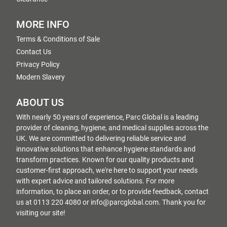
MORE INFO
Terms & Conditions of Sale
Contact Us
Privacy Policy
Modern Slavery
ABOUT US
With nearly 50 years of experience, Parc Global is a leading
provider of cleaning, hygiene, and medical supplies across the
UK. We are committed to delivering reliable service and
innovative solutions that enhance hygiene standards and
transform practices. Known for our quality products and
customer-first approach, we're here to support your needs
with expert advice and tailored solutions. For more
information, to place an order, or to provide feedback, contact
us at 0113 220 4080 or info@parcglobal.com. Thank you for
visiting our site!