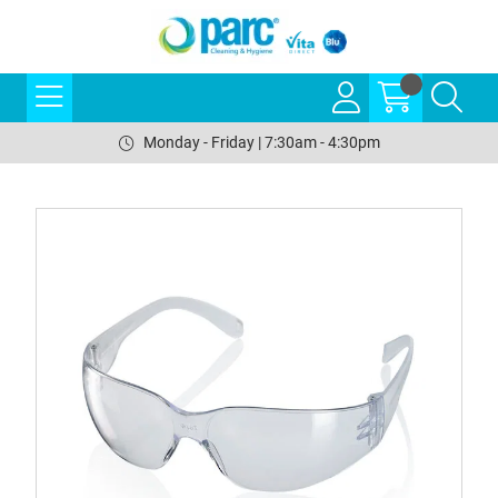
Monday - Friday | 7:30am - 4:30pm