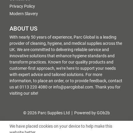
Privacy Policy
Modern Slavery
ABOUT US
With nearly 50 years of experience, Parc Global is a leading
provider of cleaning, hygiene, and medical supplies across the
UK. We are committed to delivering reliable service and
innovative solutions that enhance hygiene standards and
transform practices. Known for our quality products and
customer-first approach, we're here to support your needs
with expert advice and tailored solutions. For more
information, to place an order, or to provide feedback, contact
us at 0113 220 4080 or info@parcglobal.com. Thank you for
visiting our site!
© 2026 Parc Supplies Ltd
Powered by GOb2b
We have placed cookies on your device to help make this
website better.