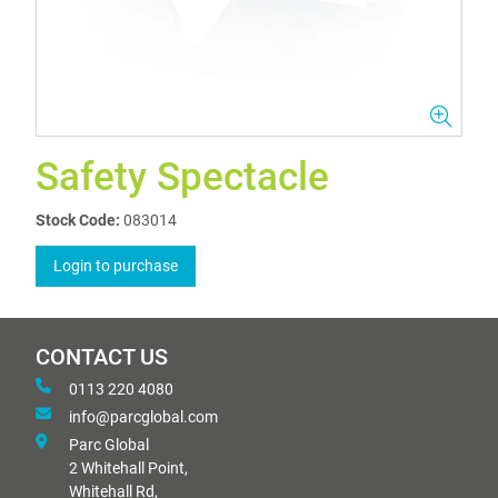
Safety Spectacle
Stock Code:
083014
Login to purchase
CONTACT US
0113 220 4080
info@parcglobal.com
Parc Global
2 Whitehall Point,
Whitehall Rd,