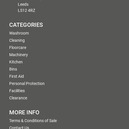
Leeds
LS12 4RZ
CATEGORIES
Washroom
Cleaning
Floorcare
Machinery
Kitchen
Bins
First Aid
Personal Protection
Facilities
Clearance
MORE INFO
Terms & Conditions of Sale
Contact Us