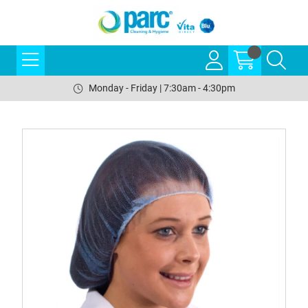
Monday - Friday | 7:30am - 4:30pm