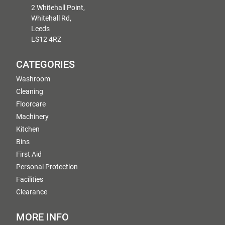
2 Whitehall Point,
Whitehall Rd,
Leeds
LS12 4RZ
CATEGORIES
Washroom
Cleaning
Floorcare
Machinery
Kitchen
Bins
First Aid
Personal Protection
Facilities
Clearance
MORE INFO