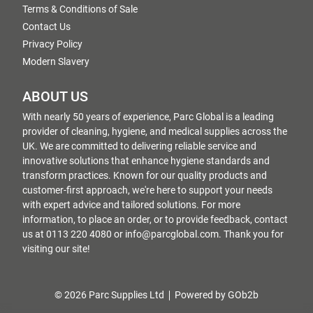
Terms & Conditions of Sale
Contact Us
Privacy Policy
Modern Slavery
ABOUT US
With nearly 50 years of experience, Parc Global is a leading
provider of cleaning, hygiene, and medical supplies across the
UK. We are committed to delivering reliable service and
innovative solutions that enhance hygiene standards and
transform practices. Known for our quality products and
customer-first approach, we're here to support your needs
with expert advice and tailored solutions. For more
information, to place an order, or to provide feedback, contact
us at 0113 220 4080 or info@parcglobal.com. Thank you for
visiting our site!
© 2026 Parc Supplies Ltd
Powered by GOb2b