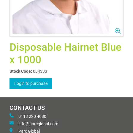
Disposable Hairnet Blue
x 1000
Stock Code:
084333
Login to purchase
CONTACT US
0113 220 4080
info@parcglobal.com
Parc Global