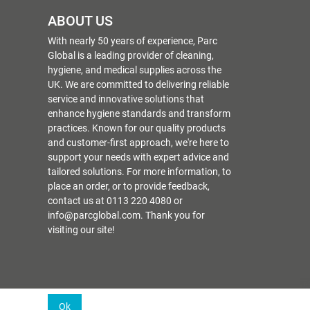
ABOUT US
With nearly 50 years of experience, Parc
Global is a leading provider of cleaning,
hygiene, and medical supplies across the
UK. We are committed to delivering reliable
service and innovative solutions that
enhance hygiene standards and transform
practices. Known for our quality products
and customer-first approach, we're here to
support your needs with expert advice and
tailored solutions. For more information, to
place an order, or to provide feedback,
contact us at 0113 220 4080 or
info@parcglobal.com. Thank you for
visiting our site!
Ok