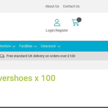
About Us
Contact Us
Login/Register
tection
Facilities
Clearance
Free standard UK delivery on orders over £100
vershoes x 100