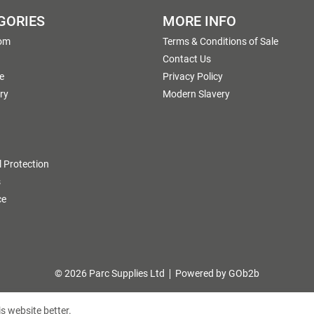
GORIES
MORE INFO
om
Terms & Conditions of Sale
g
Contact Us
e
Privacy Policy
ry
Modern Slavery
 Protection
s
ce
© 2026 Parc Supplies Ltd
Powered by GOb2b
s website better.