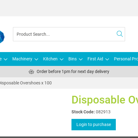
e
Machinery
Kitchen
Bins
First Aid
Personal Pro
Order before 1pm for next day delivery
Disposable Overshoes x 100
Disposable O
Stock Code:
082913
Login to purchase