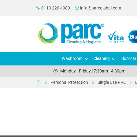
0113 220 4080
info@parcglobal.com
Washroom
Cleaning
Floorcar
Monday - Friday | 7:30am - 4:30pm
Personal Protection
Single Use PPE