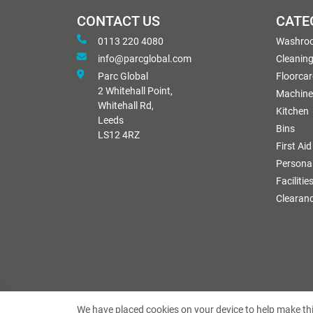
CONTACT US
CATE
0113 220 4080
Washro
info@parcglobal.com
Cleanin
Parc Global
Floorcar
2 Whitehall Point,
Machine
Whitehall Rd,
Kitchen
Leeds
Bins
LS12 4RZ
First Aid
Personal
Facilitie
Clearan
We have placed cookies on your device to help make thi