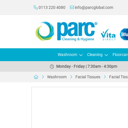
0113 220 4080
info@parcglobal.com
Washroom
Cleaning
Floorcar
Monday - Friday | 7:30am - 4:30pm
Washroom
Facial Tissues
Facial Tis