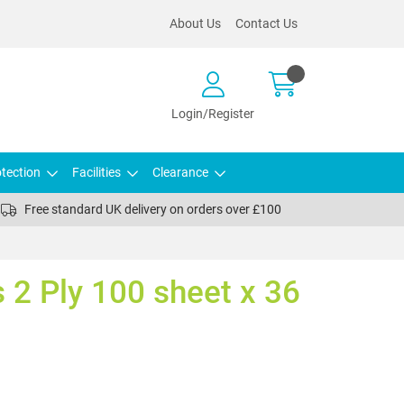
About Us
Contact Us
Login/Register
tection
Facilities
Clearance
Free standard UK delivery on orders over £100
s 2 Ply 100 sheet x 36