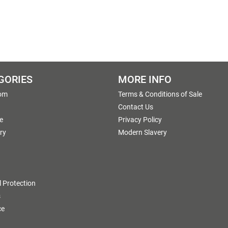
GORIES
MORE INFO
om
Terms & Conditions of Sale
g
Contact Us
e
Privacy Policy
ry
Modern Slavery
 Protection
s
ce