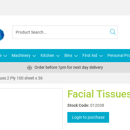
e
Machinery
Kitchen
Bins
First Aid
Personal Pro
Order before 1pm for next day delivery
sues 2 Ply 100 sheet x 36
Facial Tissue
Stock Code:
012038
Login to purchase