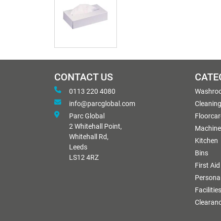
CONTACT US
CATE
0113 220 4080
Washro
info@parcglobal.com
Cleanin
Parc Global
Floorcar
2 Whitehall Point,
Machine
Whitehall Rd,
Kitchen
Leeds
Bins
LS12 4RZ
First Aid
Personal
Facilitie
Clearan