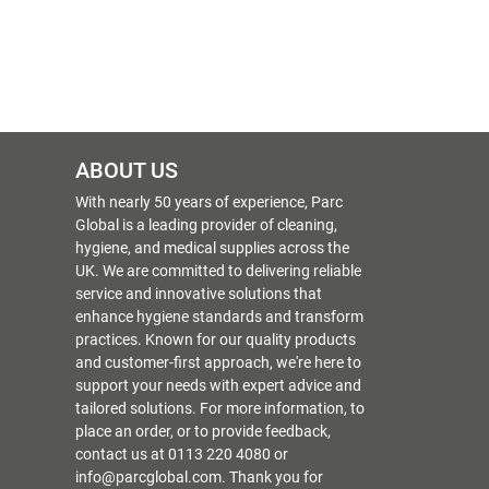
ABOUT US
With nearly 50 years of experience, Parc
Global is a leading provider of cleaning,
hygiene, and medical supplies across the
UK. We are committed to delivering reliable
service and innovative solutions that
enhance hygiene standards and transform
practices. Known for our quality products
and customer-first approach, we're here to
support your needs with expert advice and
tailored solutions. For more information, to
place an order, or to provide feedback,
contact us at 0113 220 4080 or
info@parcglobal.com. Thank you for