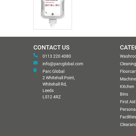
CONTACT US
CATE
0113 220 4080
Washro
info@parcglobal.com
Cleanin
Parc Global
Floorcar
2 Whitehall Point,
Machine
Whitehall Rd,
Kitchen
Leeds
Bins
LS12 4RZ
First Aid
Personal
Facilitie
Clearan