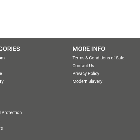
GORIES
MORE INFO
om
Terms & Conditions of Sale
g
Contact Us
e
Privacy Policy
ry
Modern Slavery
 Protection
s
ce