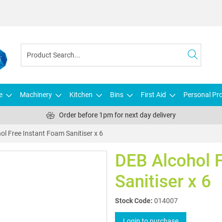
e
Machinery
Kitchen
Bins
First Aid
Personal Pro
Order before 1pm for next day delivery
ol Free Instant Foam Sanitiser x 6
DEB Alcohol 
Sanitiser x 6
Stock Code:
014007
Login to purchase