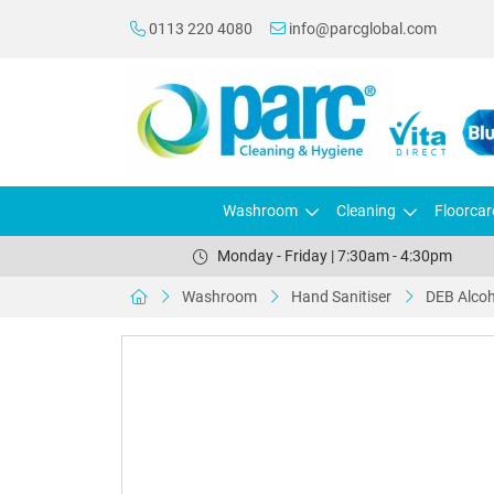
0113 220 4080
info@parcglobal.com
Washroom
Cleaning
Floorcar
Monday - Friday | 7:30am - 4:30pm
Washroom
Hand Sanitiser
DEB Alcoh