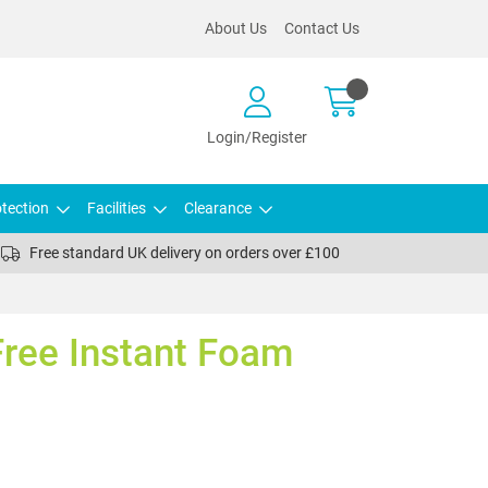
About Us
Contact Us
Login/Register
tection
Facilities
Clearance
Free standard UK delivery on orders over £100
Free Instant Foam