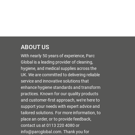
ABOUT US
With nearly 50 years of experience, Parc
Global is a leading provider of cleaning,
hygiene, and medical supplies across the
UK. We are committed to delivering reliable
service and innovative solutions that
enhance hygiene standards and transform
practices. Known for our quality products
and customer-first approach, we're here to
support your needs with expert advice and
tailored solutions. For more information, to
place an order, or to provide feedback,
contact us at 0113 220 4080 or
info@parcglobal.com. Thank you for