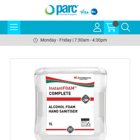
Monday - Friday | 7:30am - 4:30pm