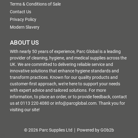
Terms & Conditions of Sale
Contact Us
Privacy Policy
Modern Slavery
ABOUT US
With nearly 50 years of experience, Parc Global is a leading
provider of cleaning, hygiene, and medical supplies across the
UK. We are committed to delivering reliable service and
innovative solutions that enhance hygiene standards and
transform practices. Known for our quality products and
customer-first approach, we're here to support your needs
with expert advice and tailored solutions. For more
information, to place an order, or to provide feedback, contact
us at 0113 220 4080 or info@parcglobal.com. Thank you for
visiting our site!
© 2026 Parc Supplies Ltd
Powered by GOb2b