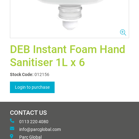
DEB Instant Foam Hand
Sanitiser 1L x 6
Stock Code:
012156
Login to purchase
CONTACT US
0113 220 4080
info@parcglobal.com
Parc Global