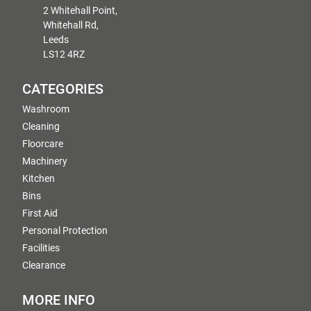
2 Whitehall Point,
Whitehall Rd,
Leeds
LS12 4RZ
CATEGORIES
Washroom
Cleaning
Floorcare
Machinery
Kitchen
Bins
First Aid
Personal Protection
Facilities
Clearance
MORE INFO