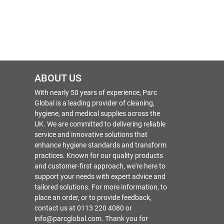
ABOUT US
With nearly 50 years of experience, Parc
Global is a leading provider of cleaning,
hygiene, and medical supplies across the
UK. We are committed to delivering reliable
service and innovative solutions that
enhance hygiene standards and transform
practices. Known for our quality products
and customer-first approach, we're here to
support your needs with expert advice and
tailored solutions. For more information, to
place an order, or to provide feedback,
contact us at 0113 220 4080 or
info@parcglobal.com. Thank you for