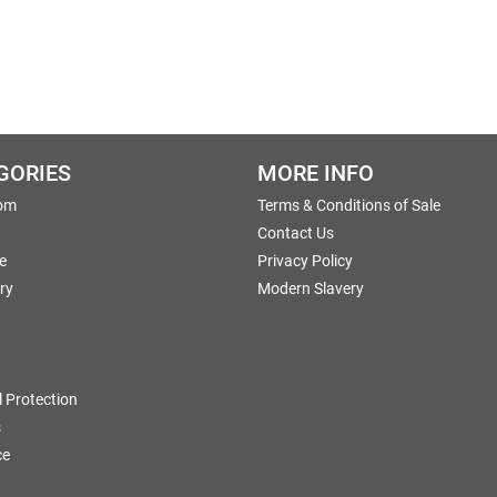
GORIES
MORE INFO
om
Terms & Conditions of Sale
g
Contact Us
e
Privacy Policy
ry
Modern Slavery
 Protection
s
ce