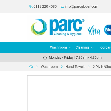
0113 220 4080
info@parcglobal.com
Washroom
Cleaning
Floorcar
Monday - Friday | 7:30am - 4:30pm
Washroom
Hand Towels
2 Ply N/Sho