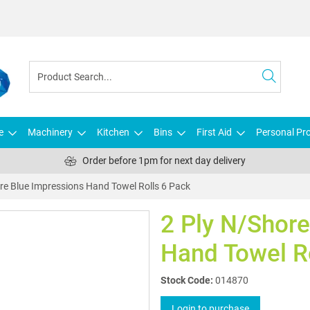
e
Machinery
Kitchen
Bins
First Aid
Personal Pro
Order before 1pm for next day delivery
re Blue Impressions Hand Towel Rolls 6 Pack
2 Ply N/Shore
Hand Towel R
Stock Code:
014870
Login to purchase