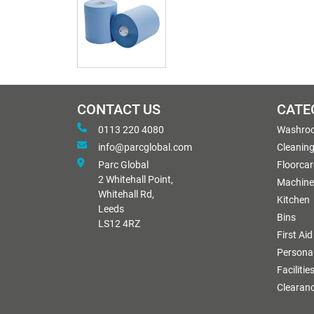
CONTACT US
CATE
0113 220 4080
Washro
info@parcglobal.com
Cleanin
Parc Global
Floorcar
2 Whitehall Point,
Machine
Whitehall Rd,
Kitchen
Leeds
Bins
LS12 4RZ
First Aid
Personal
Facilitie
Clearan