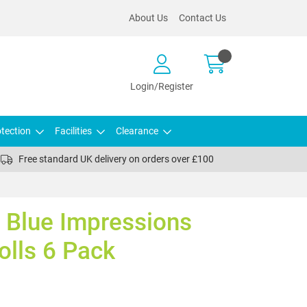
About Us
Contact Us
Login/Register
tection
Facilities
Clearance
Free standard UK delivery on orders over £100
 Blue Impressions
olls 6 Pack