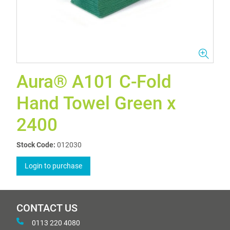
Aura® A101 C-Fold
Hand Towel Green x
2400
Stock Code:
012030
Login to purchase
CONTACT US
0113 220 4080