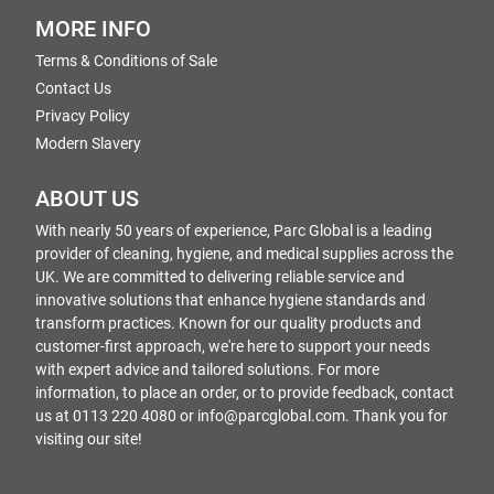
MORE INFO
Terms & Conditions of Sale
Contact Us
Privacy Policy
Modern Slavery
ABOUT US
With nearly 50 years of experience, Parc Global is a leading
provider of cleaning, hygiene, and medical supplies across the
UK. We are committed to delivering reliable service and
innovative solutions that enhance hygiene standards and
transform practices. Known for our quality products and
customer-first approach, we're here to support your needs
with expert advice and tailored solutions. For more
information, to place an order, or to provide feedback, contact
us at 0113 220 4080 or info@parcglobal.com. Thank you for
visiting our site!