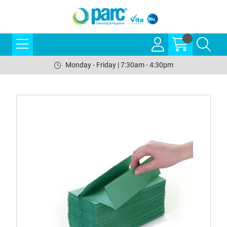
Monday - Friday | 7:30am - 4:30pm