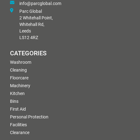
info@parcglobal.com
Parc Global
2 Whitehall Point,
Whitehall Rd,
Leeds
LS12 4RZ
CATEGORIES
Washroom
Cleaning
Floorcare
Machinery
Kitchen
Bins
First Aid
Personal Protection
Facilities
Clearance