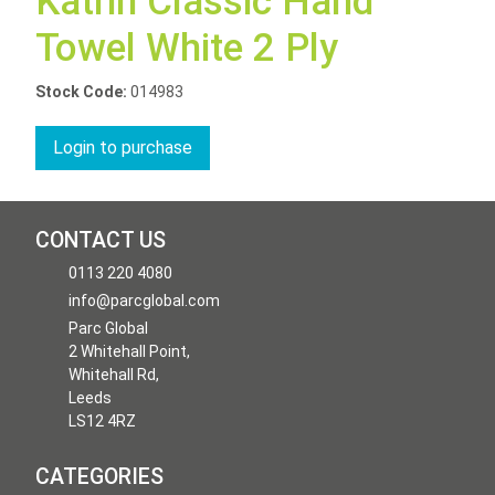
Katrin Classic Hand
Towel White 2 Ply
Stock Code:
014983
Login to purchase
CONTACT US
0113 220 4080
info@parcglobal.com
Parc Global
2 Whitehall Point,
Whitehall Rd,
Leeds
LS12 4RZ
CATEGORIES