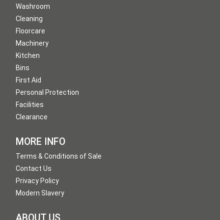
Washroom
Cleaning
Floorcare
Machinery
Kitchen
Bins
First Aid
Personal Protection
Facilities
Clearance
MORE INFO
Terms & Conditions of Sale
Contact Us
Privacy Policy
Modern Slavery
ABOUT US