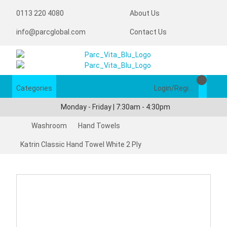
0113 220 4080
About Us
info@parcglobal.com
Contact Us
Categories
Login/Register
Monday - Friday | 7:30am - 4:30pm
Washroom
Hand Towels
Katrin Classic Hand Towel White 2 Ply