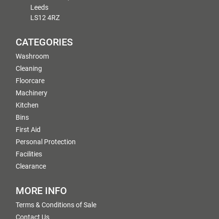
Leeds
LS12 4RZ
CATEGORIES
Washroom
Cleaning
Floorcare
Machinery
Kitchen
Bins
First Aid
Personal Protection
Facilities
Clearance
MORE INFO
Terms & Conditions of Sale
Contact Us