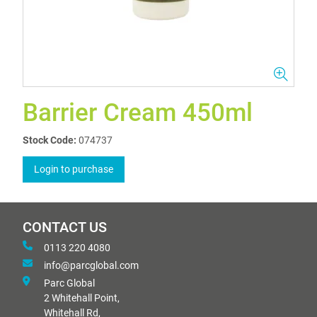
Barrier Cream 450ml
Stock Code:
074737
Login to purchase
CONTACT US
0113 220 4080
info@parcglobal.com
Parc Global
2 Whitehall Point,
Whitehall Rd,