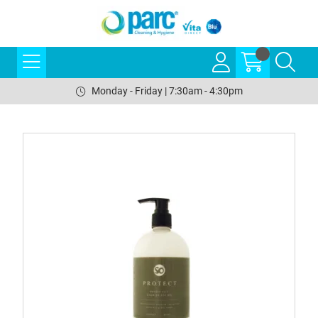
Monday - Friday | 7:30am - 4:30pm