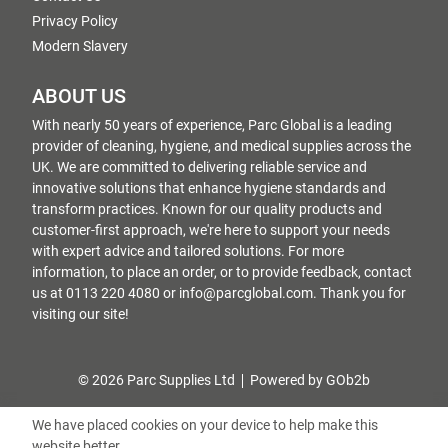
Privacy Policy
Modern Slavery
ABOUT US
With nearly 50 years of experience, Parc Global is a leading
provider of cleaning, hygiene, and medical supplies across the
UK. We are committed to delivering reliable service and
innovative solutions that enhance hygiene standards and
transform practices. Known for our quality products and
customer-first approach, we're here to support your needs
with expert advice and tailored solutions. For more
information, to place an order, or to provide feedback, contact
us at 0113 220 4080 or info@parcglobal.com. Thank you for
visiting our site!
© 2026 Parc Supplies Ltd
Powered by GOb2b
We have placed cookies on your device to help make this
website better.