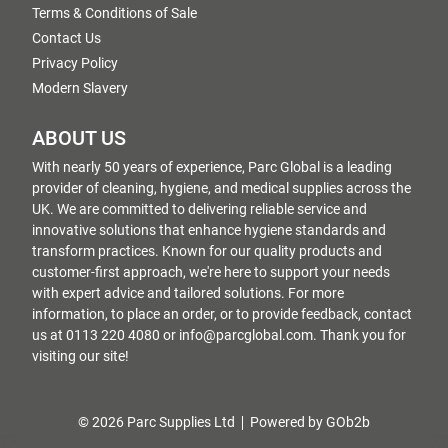
Terms & Conditions of Sale
Contact Us
Privacy Policy
Modern Slavery
ABOUT US
With nearly 50 years of experience, Parc Global is a leading
provider of cleaning, hygiene, and medical supplies across the
UK. We are committed to delivering reliable service and
innovative solutions that enhance hygiene standards and
transform practices. Known for our quality products and
customer-first approach, we're here to support your needs
with expert advice and tailored solutions. For more
information, to place an order, or to provide feedback, contact
us at 0113 220 4080 or info@parcglobal.com. Thank you for
visiting our site!
© 2026 Parc Supplies Ltd
Powered by GOb2b