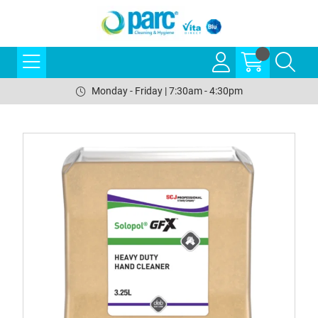
Monday - Friday | 7:30am - 4:30pm