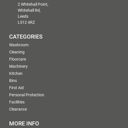
2 Whitehall Point,
Whitehall Rd,
Leeds
LS12 4RZ
CATEGORIES
Washroom
Cleaning
Floorcare
Machinery
Kitchen
Bins
First Aid
Personal Protection
Facilities
Clearance
MORE INFO