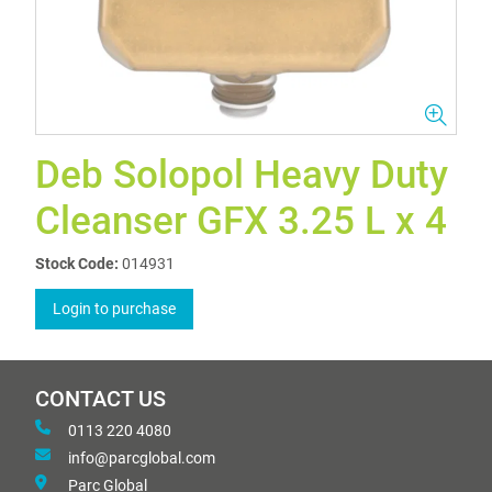
Deb Solopol Heavy Duty
Cleanser GFX 3.25 L x 4
Stock Code:
014931
Login to purchase
CONTACT US
0113 220 4080
info@parcglobal.com
Parc Global