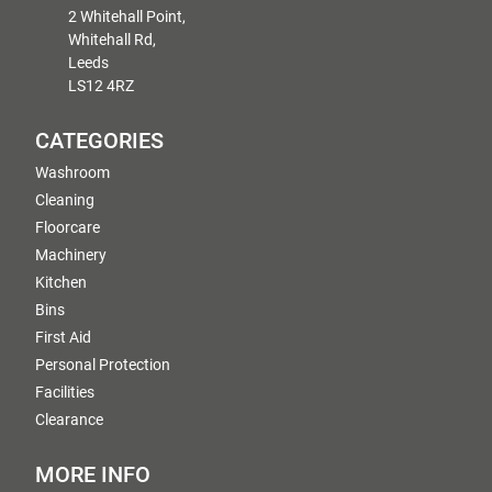
2 Whitehall Point,
Whitehall Rd,
Leeds
LS12 4RZ
CATEGORIES
Washroom
Cleaning
Floorcare
Machinery
Kitchen
Bins
First Aid
Personal Protection
Facilities
Clearance
MORE INFO