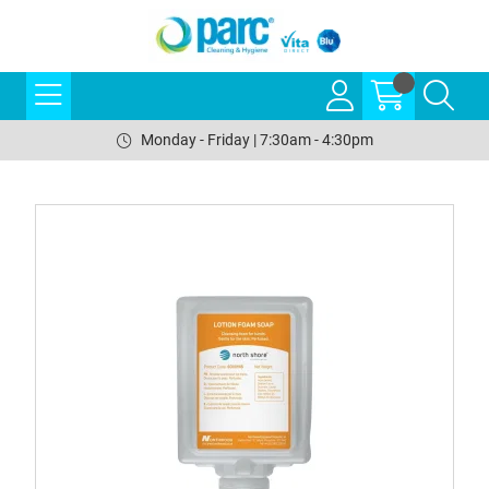
Monday - Friday | 7:30am - 4:30pm