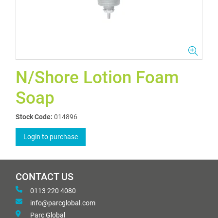
N/Shore Lotion Foam
Soap
Stock Code:
014896
Login to purchase
CONTACT US
0113 220 4080
info@parcglobal.com
Parc Global