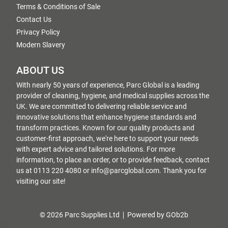
Terms & Conditions of Sale
Contact Us
Privacy Policy
Modern Slavery
ABOUT US
With nearly 50 years of experience, Parc Global is a leading
provider of cleaning, hygiene, and medical supplies across the
UK. We are committed to delivering reliable service and
innovative solutions that enhance hygiene standards and
transform practices. Known for our quality products and
customer-first approach, we're here to support your needs
with expert advice and tailored solutions. For more
information, to place an order, or to provide feedback, contact
us at 0113 220 4080 or info@parcglobal.com. Thank you for
visiting our site!
© 2026 Parc Supplies Ltd
Powered by GOb2b