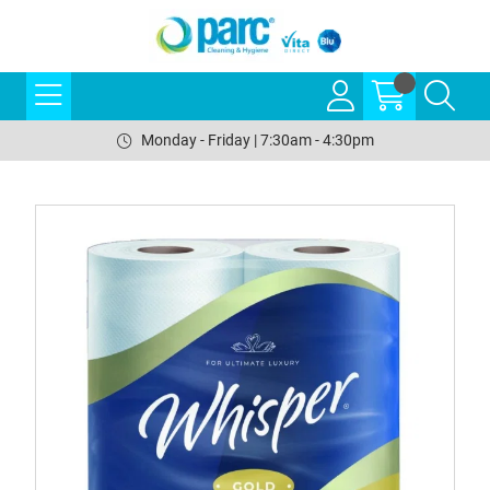
Monday - Friday | 7:30am - 4:30pm