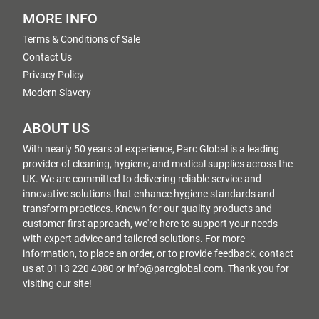
MORE INFO
Terms & Conditions of Sale
Contact Us
Privacy Policy
Modern Slavery
ABOUT US
With nearly 50 years of experience, Parc Global is a leading
provider of cleaning, hygiene, and medical supplies across the
UK. We are committed to delivering reliable service and
innovative solutions that enhance hygiene standards and
transform practices. Known for our quality products and
customer-first approach, we're here to support your needs
with expert advice and tailored solutions. For more
information, to place an order, or to provide feedback, contact
us at 0113 220 4080 or info@parcglobal.com. Thank you for
visiting our site!