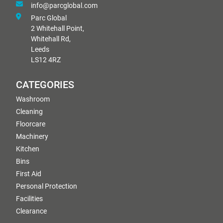
info@parcglobal.com
Parc Global
2 Whitehall Point,
Whitehall Rd,
Leeds
LS12 4RZ
CATEGORIES
Washroom
Cleaning
Floorcare
Machinery
Kitchen
Bins
First Aid
Personal Protection
Facilities
Clearance