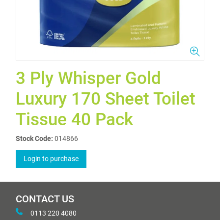
3 Ply Whisper Gold
Luxury 170 Sheet Toilet
Tissue 40 Pack
Stock Code:
014866
Login to purchase
CONTACT US
0113 220 4080