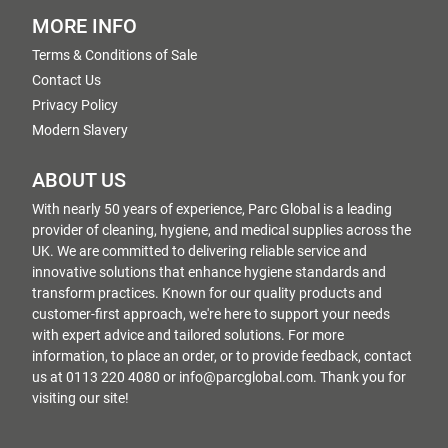
MORE INFO
Terms & Conditions of Sale
Contact Us
Privacy Policy
Modern Slavery
ABOUT US
With nearly 50 years of experience, Parc Global is a leading
provider of cleaning, hygiene, and medical supplies across the
UK. We are committed to delivering reliable service and
innovative solutions that enhance hygiene standards and
transform practices. Known for our quality products and
customer-first approach, we're here to support your needs
with expert advice and tailored solutions. For more
information, to place an order, or to provide feedback, contact
us at 0113 220 4080 or info@parcglobal.com. Thank you for
visiting our site!