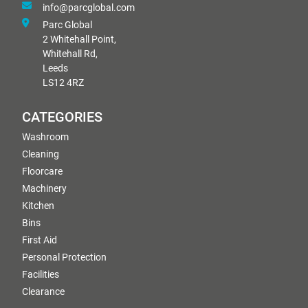
info@parcglobal.com
Parc Global
2 Whitehall Point,
Whitehall Rd,
Leeds
LS12 4RZ
CATEGORIES
Washroom
Cleaning
Floorcare
Machinery
Kitchen
Bins
First Aid
Personal Protection
Facilities
Clearance