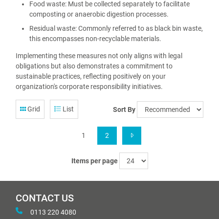
Food waste: Must be collected separately to facilitate
composting or anaerobic digestion processes.
Residual waste: Commonly referred to as black bin waste,
this encompasses non-recyclable materials.
Implementing these measures not only aligns with legal
obligations but also demonstrates a commitment to
sustainable practices, reflecting positively on your
organization's corporate responsibility initiatives.
Grid
List
Sort By
1
2
Items per page
CONTACT US
0113 220 4080