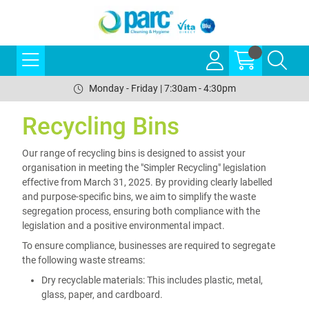
Monday - Friday | 7:30am - 4:30pm
Recycling Bins
Our range of recycling bins is designed to assist your
organisation in meeting the "Simpler Recycling" legislation
effective from March 31, 2025. By providing clearly labelled
and purpose-specific bins, we aim to simplify the waste
segregation process, ensuring both compliance with the
legislation and a positive environmental impact.
To ensure compliance, businesses are required to segregate
the following waste streams:
Dry recyclable materials: This includes plastic, metal,
glass, paper, and cardboard.